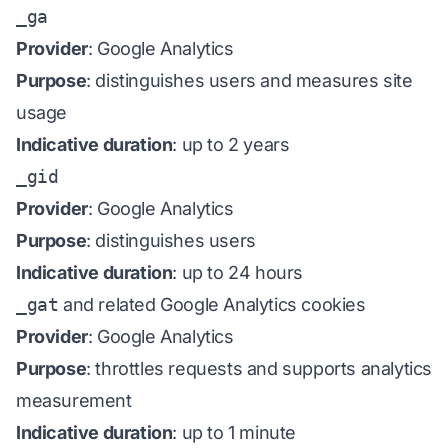
_ga
Provider
: Google Analytics
Purpose
: distinguishes users and measures site
usage
Indicative duration
: up to 2 years
_gid
Provider
: Google Analytics
Purpose
: distinguishes users
Indicative duration
: up to 24 hours
_gat
and related Google Analytics cookies
Provider
: Google Analytics
Purpose
: throttles requests and supports analytics
measurement
Indicative duration
: up to 1 minute