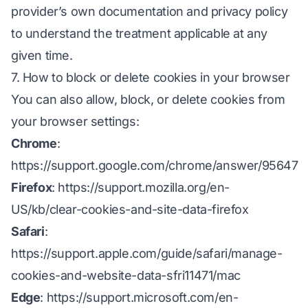
provider’s own documentation and privacy policy
to understand the treatment applicable at any
given time.
7. How to block or delete cookies in your browser
You can also allow, block, or delete cookies from
your browser settings:
Chrome
:
https://support.google.com/chrome/answer/95647
Firefox
:
https://support.mozilla.org/en-
US/kb/clear-cookies-and-site-data-firefox
Safari
:
https://support.apple.com/guide/safari/manage-
cookies-and-website-data-sfri11471/mac
Edge
:
https://support.microsoft.com/en-