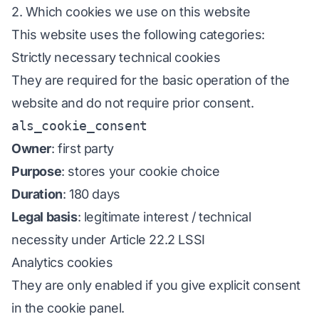
2. Which cookies we use on this website
This website uses the following categories:
Strictly necessary technical cookies
They are required for the basic operation of the
website and do not require prior consent.
als_cookie_consent
Owner
: first party
Purpose
: stores your cookie choice
Duration
: 180 days
Legal basis
: legitimate interest / technical
necessity under Article 22.2 LSSI
Analytics cookies
They are only enabled if you give explicit consent
in the cookie panel.