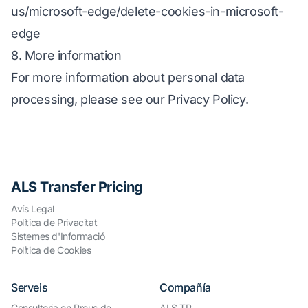
us/microsoft-edge/delete-cookies-in-microsoft-
edge
8. More information
For more information about personal data
processing, please see our Privacy Policy.
ALS Transfer Pricing
Avís Legal
Política de Privacitat
Sistemes d'Informació
Política de Cookies
Serveis
Compañía
Consultoria en Preus de
ALS TP