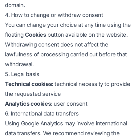
domain.
4. How to change or withdraw consent
You can change your choice at any time using the
floating
Cookies
button available on the website.
Withdrawing consent does not affect the
lawfulness of processing carried out before that
withdrawal.
5. Legal basis
Technical cookies
: technical necessity to provide
the requested service
Analytics cookies
: user consent
6. International data transfers
Using Google Analytics may involve international
data transfers. We recommend reviewing the