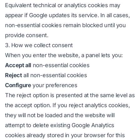
Equivalent technical or analytics cookies may
appear if Google updates its service. In all cases,
non-essential cookies remain blocked until you
provide consent.
3. How we collect consent
When you enter the website, a panel lets you:
Accept all
non-essential cookies
Reject
all non-essential cookies
Configure
your preferences
The reject option is presented at the same level as
the accept option. If you reject analytics cookies,
they will not be loaded and the website will
attempt to delete existing Google Analytics
cookies already stored in your browser for this