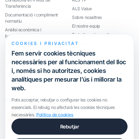
Transferència
ALS Value
Documentació i compliment
Sobre nosaltres
normatiu
El nostre equip
Anàlisi econòmica i
Treballa amb nosaltres
benchmarkings
COOKIES I PRIVACITAT
Webinar
Compliment internacional i
reorganització de grups
Fem servir cookies tècniques
Defensa davant inspeccions i
necessàries per al funcionament del lloc
litigis
i, només si ho autoritzes, cookies
Valoracions i operacions
analítiques per mesurar l’ús i millorar la
financeres
web.
Certification
Pots acceptar, rebutjar o configurar les cookies no
essencials. El rebuig no afectarà les cookies tècniques
necessàries.
Política de cookies
Rebutjar