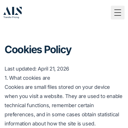
Togg
Cookies Policy
Last updated
: April 21, 2026
1. What cookies are
Cookies are small files stored on your device
when you visit a website. They are used to enable
technical functions, remember certain
preferences, and in some cases obtain statistical
information about how the site is used.