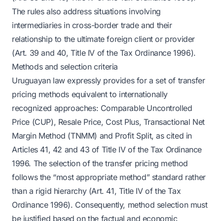
The rules also address situations involving
intermediaries in cross-border trade and their
relationship to the ultimate foreign client or provider
(Art. 39 and 40, Title IV of the Tax Ordinance 1996).
Methods and selection criteria
Uruguayan law expressly provides for a set of transfer
pricing methods equivalent to internationally
recognized approaches: Comparable Uncontrolled
Price (CUP), Resale Price, Cost Plus, Transactional Net
Margin Method (TNMM) and Profit Split, as cited in
Articles 41, 42 and 43 of Title IV of the Tax Ordinance
1996. The selection of the transfer pricing method
follows the “most appropriate method” standard rather
than a rigid hierarchy (Art. 41, Title IV of the Tax
Ordinance 1996). Consequently, method selection must
be justified based on the factual and economic