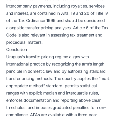
intercompany payments, including royalties, services
and interest, are contained in Arts. 19 and 20 of Title IV
of the Tax Ordinance 1996 and should be considered
alongside transfer pricing analyses. Article 6 of the Tax
Code is also relevant in assessing tax treatment and
procedural matters.
Conclusion
Uruguay’s transfer pricing regime aligns with
international practice by recognizing the arm’s length
principle in domestic law and by authorizing standard
transfer pricing methods. The country applies the “most
appropriate method” standard, permits statistical
ranges with explicit median and interquartile rules,
enforces documentation and reporting above clear
thresholds, and imposes graduated penalties for non-
compliance. APAs are available with a three-year