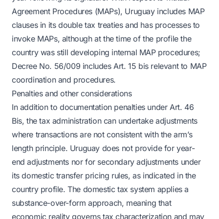
Agreement Procedures (MAPs), Uruguay includes MAP
clauses in its double tax treaties and has processes to
invoke MAPs, although at the time of the profile the
country was still developing internal MAP procedures;
Decree No. 56/009 includes Art. 15 bis relevant to MAP
coordination and procedures.
Penalties and other considerations
In addition to documentation penalties under Art. 46
Bis, the tax administration can undertake adjustments
where transactions are not consistent with the arm’s
length principle. Uruguay does not provide for year-
end adjustments nor for secondary adjustments under
its domestic transfer pricing rules, as indicated in the
country profile. The domestic tax system applies a
substance-over-form approach, meaning that
economic reality governs tax characterization and may