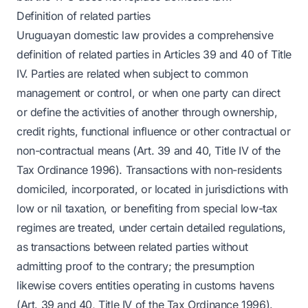
Definition of related parties
Uruguayan domestic law provides a comprehensive
definition of related parties in Articles 39 and 40 of Title
IV. Parties are related when subject to common
management or control, or when one party can direct
or define the activities of another through ownership,
credit rights, functional influence or other contractual or
non-contractual means (Art. 39 and 40, Title IV of the
Tax Ordinance 1996). Transactions with non-residents
domiciled, incorporated, or located in jurisdictions with
low or nil taxation, or benefiting from special low-tax
regimes are treated, under certain detailed regulations,
as transactions between related parties without
admitting proof to the contrary; the presumption
likewise covers entities operating in customs havens
(Art. 39 and 40, Title IV of the Tax Ordinance 1996).