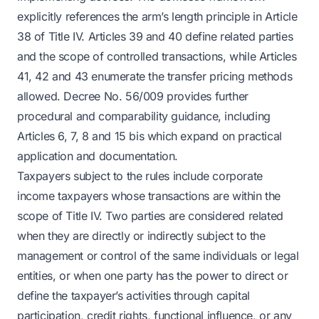
explicitly references the arm’s length principle in Article
38 of Title IV. Articles 39 and 40 define related parties
and the scope of controlled transactions, while Articles
41, 42 and 43 enumerate the transfer pricing methods
allowed. Decree No. 56/009 provides further
procedural and comparability guidance, including
Articles 6, 7, 8 and 15 bis which expand on practical
application and documentation.
Taxpayers subject to the rules include corporate
income taxpayers whose transactions are within the
scope of Title IV. Two parties are considered related
when they are directly or indirectly subject to the
management or control of the same individuals or legal
entities, or when one party has the power to direct or
define the taxpayer’s activities through capital
participation, credit rights, functional influence, or any