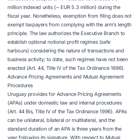
million indexed units (~ EUR 5.3 million) during the
fiscal year. Nonetheless, exemption from filing does not
exempt taxpayers from complying with the arm’s length
principle. The law authorizes the Executive Branch to
establish optional notional profit regimes (safe
harbours) considering the nature of transactions and
business activity; to date, such regimes have not been
enacted (Art. 44, Title IV of the Tax Ordinance 1996).
Advance Pricing Agreements and Mutual Agreement
Procedures
Uruguay provides for Advance Pricing Agreements
(APAs) under domestic law and internal procedures
(Art. 44 Bis, Title IV of the Tax Ordinance 1996). APAs
can be unilateral, bilateral or multilateral, and the
standard duration of an APA is three years from the
year following its signature. With respect to Mutual