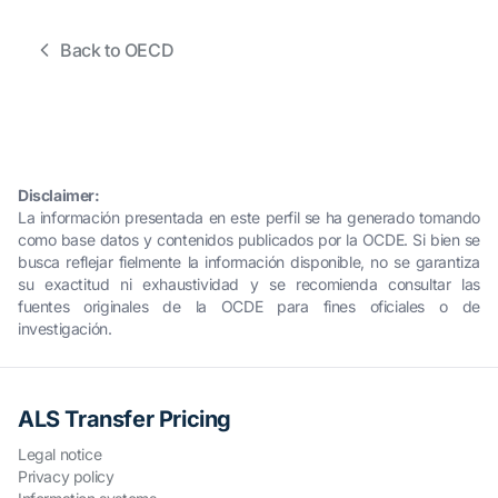
Back to OECD
Disclaimer:
La información presentada en este perfil se ha generado tomando
como base datos y contenidos publicados por la OCDE. Si bien se
busca reflejar fielmente la información disponible, no se garantiza
su exactitud ni exhaustividad y se recomienda consultar las
fuentes originales de la OCDE para fines oficiales o de
investigación.
ALS Transfer Pricing
Legal notice
Privacy policy