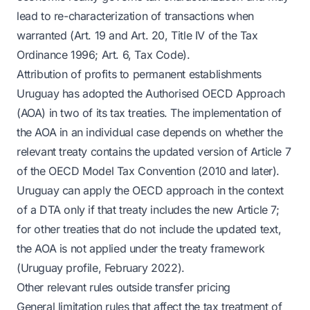
lead to re-characterization of transactions when
warranted (Art. 19 and Art. 20, Title IV of the Tax
Ordinance 1996; Art. 6, Tax Code).
Attribution of profits to permanent establishments
Uruguay has adopted the Authorised OECD Approach
(AOA) in two of its tax treaties. The implementation of
the AOA in an individual case depends on whether the
relevant treaty contains the updated version of Article 7
of the OECD Model Tax Convention (2010 and later).
Uruguay can apply the OECD approach in the context
of a DTA only if that treaty includes the new Article 7;
for other treaties that do not include the updated text,
the AOA is not applied under the treaty framework
(Uruguay profile, February 2022).
Other relevant rules outside transfer pricing
General limitation rules that affect the tax treatment of