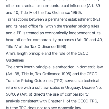
other contractual or non-contractual influence (Art. 39
and 40, Title IV of the Tax Ordinance 1996).
Transactions between a permanent establishment (PE)
and its head office fall within the transfer pricing rules
and a PE is treated as economically independent of its
head office for comparability purposes (Art. 39 and 40,
Title IV of the Tax Ordinance 1996).
Arm’s length principle and the role of the OECD
Guidelines
The arm’s length principle is embedded in domestic law
(Art. 38, Title IV, Tax Ordinance 1996) and the OECD
Transfer Pricing Guidelines (TPG) serve as a technical
reference with a soft law status in Uruguay. Decree No.
56/009 (Art. 6) directs the use of comparability
analysis consistent with Chapter III of the OECD TPG,
but the TPG does not replace domestic law.