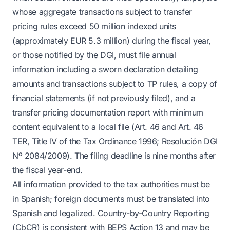
whose aggregate transactions subject to transfer
pricing rules exceed 50 million indexed units
(approximately EUR 5.3 million) during the fiscal year,
or those notified by the DGI, must file annual
information including a sworn declaration detailing
amounts and transactions subject to TP rules, a copy of
financial statements (if not previously filed), and a
transfer pricing documentation report with minimum
content equivalent to a local file (Art. 46 and Art. 46
TER, Title IV of the Tax Ordinance 1996; Resolución DGI
Nº 2084/2009). The filing deadline is nine months after
the fiscal year-end.
All information provided to the tax authorities must be
in Spanish; foreign documents must be translated into
Spanish and legalized. Country-by-Country Reporting
(CbCR) is consistent with BEPS Action 13 and may be