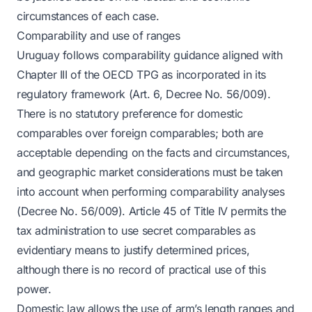
circumstances of each case.
Comparability and use of ranges
Uruguay follows comparability guidance aligned with
Chapter III of the OECD TPG as incorporated in its
regulatory framework (Art. 6, Decree No. 56/009).
There is no statutory preference for domestic
comparables over foreign comparables; both are
acceptable depending on the facts and circumstances,
and geographic market considerations must be taken
into account when performing comparability analyses
(Decree No. 56/009). Article 45 of Title IV permits the
tax administration to use secret comparables as
evidentiary means to justify determined prices,
although there is no record of practical use of this
power.
Domestic law allows the use of arm’s length ranges and