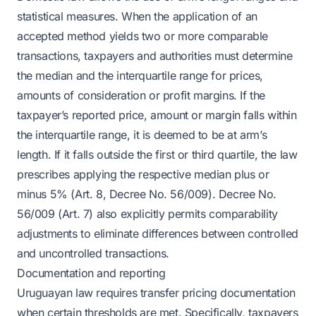
statistical measures. When the application of an
accepted method yields two or more comparable
transactions, taxpayers and authorities must determine
the median and the interquartile range for prices,
amounts of consideration or profit margins. If the
taxpayer’s reported price, amount or margin falls within
the interquartile range, it is deemed to be at arm’s
length. If it falls outside the first or third quartile, the law
prescribes applying the respective median plus or
minus 5% (Art. 8, Decree No. 56/009). Decree No.
56/009 (Art. 7) also explicitly permits comparability
adjustments to eliminate differences between controlled
and uncontrolled transactions.
Documentation and reporting
Uruguayan law requires transfer pricing documentation
when certain thresholds are met. Specifically, taxpayers