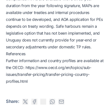
duration from the year following signature, MAPs are
available under treaties and internal procedures
continue to be developed, and AOA application for PEs
depends on treaty wording. Safe harbours remain a
legislative option that has not been implemented, and
Uruguay does not currently provide for year-end or
secondary adjustments under domestic TP rules.
References
Further information and country profiles are available at
the OECD:
https://www.oecd.org/en/topics/sub-
issues/transfer-pricing/transfer-pricing-country-
profiles.html
Share: