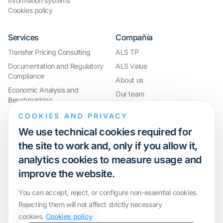
Information systems
Cookies policy
Services
Compañía
Transfer Pricing Consulting
ALS TP
Documentation and Regulatory
ALS Value
Compliance
About us
Economic Analysis and
Our team
Benchmarking
Work with us
International Compliance and
COOKIES AND PRIVACY
Webinar
Group Restructuring
We use technical cookies required for
Audit Defence and Litigation
the site to work and, only if you allow it,
Valuations and Financial
analytics cookies to measure usage and
Transactions
improve the website.
Certification
You can accept, reject, or configure non-essential cookies.
Rejecting them will not affect strictly necessary
cookies.
Cookies policy