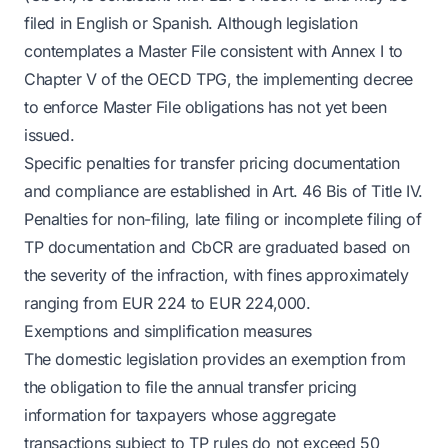
filed in English or Spanish. Although legislation
contemplates a Master File consistent with Annex I to
Chapter V of the OECD TPG, the implementing decree
to enforce Master File obligations has not yet been
issued.
Specific penalties for transfer pricing documentation
and compliance are established in Art. 46 Bis of Title IV.
Penalties for non-filing, late filing or incomplete filing of
TP documentation and CbCR are graduated based on
the severity of the infraction, with fines approximately
ranging from EUR 224 to EUR 224,000.
Exemptions and simplification measures
The domestic legislation provides an exemption from
the obligation to file the annual transfer pricing
information for taxpayers whose aggregate
transactions subject to TP rules do not exceed 50