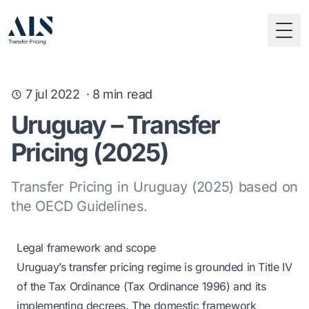
Togg
7 jul 2022
·
8
min read
Uruguay – Transfer
Pricing (2025)
Transfer Pricing in Uruguay (2025) based on
the OECD Guidelines.
Legal framework and scope
Uruguay’s transfer pricing regime is grounded in Title IV
of the Tax Ordinance (Tax Ordinance 1996) and its
implementing decrees. The domestic framework