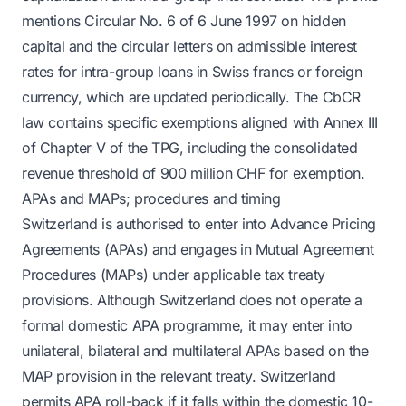
mentions Circular No. 6 of 6 June 1997 on hidden
capital and the circular letters on admissible interest
rates for intra-group loans in Swiss francs or foreign
currency, which are updated periodically. The CbCR
law contains specific exemptions aligned with Annex III
of Chapter V of the TPG, including the consolidated
revenue threshold of 900 million CHF for exemption.
APAs and MAPs; procedures and timing
Switzerland is authorised to enter into Advance Pricing
Agreements (APAs) and engages in Mutual Agreement
Procedures (MAPs) under applicable tax treaty
provisions. Although Switzerland does not operate a
formal domestic APA programme, it may enter into
unilateral, bilateral and multilateral APAs based on the
MAP provision in the relevant treaty. Switzerland
permits APA roll-back if it falls within the domestic 10-