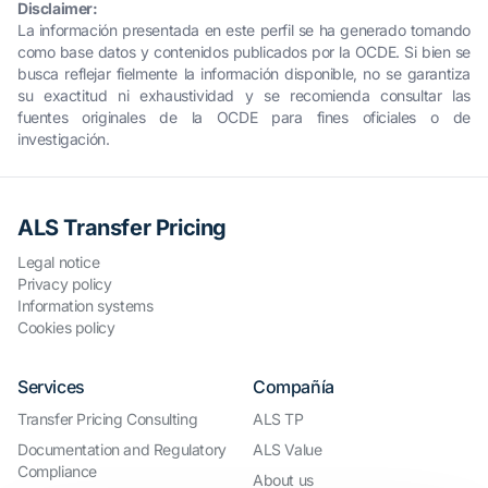
Disclaimer:
La información presentada en este perfil se ha generado tomando
como base datos y contenidos publicados por la OCDE. Si bien se
busca reflejar fielmente la información disponible, no se garantiza
su exactitud ni exhaustividad y se recomienda consultar las
fuentes originales de la OCDE para fines oficiales o de
investigación.
ALS Transfer Pricing
Legal notice
Privacy policy
Information systems
Cookies policy
Services
Compañía
Transfer Pricing Consulting
ALS TP
Documentation and Regulatory
ALS Value
Compliance
About us