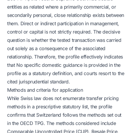
entities as related where a primarily commercial, or
secondarily personal, close relationship exists between
them. Direct or indirect participation in management,
control or capital is not strictly required. The decisive
question is whether the tested transaction was carried
out solely as a consequence of the associated
relationship. Therefore, the profile effectively indicates
that No specific domestic guidance is provided in the
profile as a statutory definition, and courts resort to the
cited jurisprudential standard.
Methods and criteria for application
While Swiss law does not enumerate transfer pricing
methods in a prescriptive statutory list, the profile
confirms that Switzerland follows the methods set out
in the OECD TPG. The methods considered include
Comparable Uncontrolled Price (CUP), Resale Price,