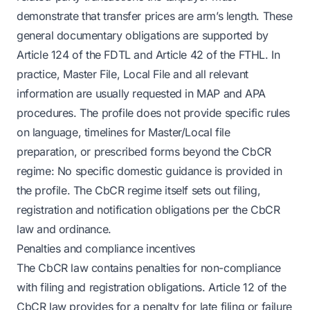
demonstrate that transfer prices are arm’s length. These
general documentary obligations are supported by
Article 124 of the FDTL and Article 42 of the FTHL. In
practice, Master File, Local File and all relevant
information are usually requested in MAP and APA
procedures. The profile does not provide specific rules
on language, timelines for Master/Local file
preparation, or prescribed forms beyond the CbCR
regime: No specific domestic guidance is provided in
the profile. The CbCR regime itself sets out filing,
registration and notification obligations per the CbCR
law and ordinance.
Penalties and compliance incentives
The CbCR law contains penalties for non-compliance
with filing and registration obligations. Article 12 of the
CbCR law provides for a penalty for late filing or failure