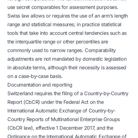
use secret comparables for assessment purposes.
Swiss law allows or requires the use of an arm’s length
range and statistical measures; in practice statistical
tools that take into account central tendencies such as
the interquartile range or other percentiles are
commonly used to narrow ranges. Comparability
adjustments are not mandated by domestic legislation
in absolute terms, although their necessity is assessed
on a case-by-case basis.
Documentation and reporting
Switzerland requires the filing of a Country-by-Country
Report (CbCR) under the Federal Act on the
International Automatic Exchange of Country-by-
Country Reports of Multinational Enterprise Groups
(CbCR law), effective 1 December 2017, and the
Ordinance on the International Automatic Exchange of