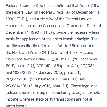
Federal Supreme Court has confirmed that Article 58 of
the Federal Law on Federal Direct Tax of December 14,
1990 (FDTL), and Article 24 of the Federal Law on
Harmonization of the Cantonal and Communal Taxes of
December 14, 1990 (FTHL) provide the necessary legal
basis for application of the arm’s length principle. The
profile specifically references Article 58(1)(b or c) of
the FDTL and Article 24(1)(a or b) of the FTHL, and
cites case law including 2C_1089/2018 (20 December
2019, para. 11.2), ATF 140 II 88 (para. 4.2), 2C_1082
and 1083/2013 (14 January 2015, para. 5.1),
2C_644/2013 (21 October 2013, para. 3.1), and
2C_834/2011 (6 July 2012, para. 2.1). These legal and
judicial sources underpin the authority to adjust taxable
income where related-party transactions are not at
arm’s length.