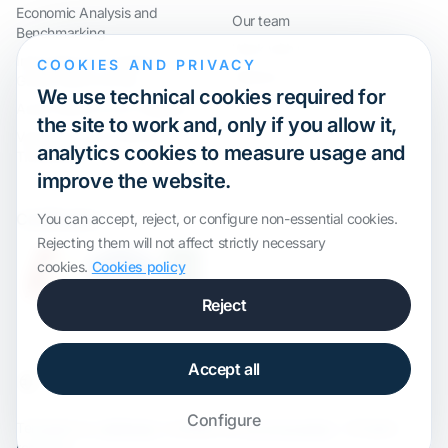
Economic Analysis and
Our team
Benchmarking
Work with us
International Compliance and
COOKIES AND PRIVACY
Webinar
Group Restructuring
We use technical cookies required for
Audit Defence and Litigation
the site to work and, only if you allow it,
Valuations and Financial
analytics cookies to measure usage and
Transactions
improve the website.
Certification
You can accept, reject, or configure non-essential cookies.
Rejecting them will not affect strictly necessary
cookies.
Cookies policy
Reject
Accept all
Configure
Template by
onWidget
, modified by
ALS Innovation
· All rights
reserved.