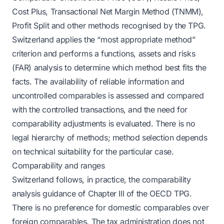
Cost Plus, Transactional Net Margin Method (TNMM),
Profit Split and other methods recognised by the TPG.
Switzerland applies the “most appropriate method”
criterion and performs a functions, assets and risks
(FAR) analysis to determine which method best fits the
facts. The availability of reliable information and
uncontrolled comparables is assessed and compared
with the controlled transactions, and the need for
comparability adjustments is evaluated. There is no
legal hierarchy of methods; method selection depends
on technical suitability for the particular case.
Comparability and ranges
Switzerland follows, in practice, the comparability
analysis guidance of Chapter III of the OECD TPG.
There is no preference for domestic comparables over
foreign comparables. The tax administration does not