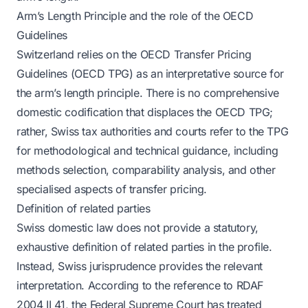
Arm’s Length Principle and the role of the OECD
Guidelines
Switzerland relies on the OECD Transfer Pricing
Guidelines (OECD TPG) as an interpretative source for
the arm’s length principle. There is no comprehensive
domestic codification that displaces the OECD TPG;
rather, Swiss tax authorities and courts refer to the TPG
for methodological and technical guidance, including
methods selection, comparability analysis, and other
specialised aspects of transfer pricing.
Definition of related parties
Swiss domestic law does not provide a statutory,
exhaustive definition of related parties in the profile.
Instead, Swiss jurisprudence provides the relevant
interpretation. According to the reference to RDAF
2004 II 41, the Federal Supreme Court has treated