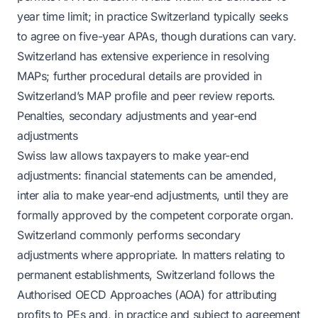
year time limit; in practice Switzerland typically seeks
to agree on five-year APAs, though durations can vary.
Switzerland has extensive experience in resolving
MAPs; further procedural details are provided in
Switzerland’s MAP profile and peer review reports.
Penalties, secondary adjustments and year-end
adjustments
Swiss law allows taxpayers to make year-end
adjustments: financial statements can be amended,
inter alia to make year-end adjustments, until they are
formally approved by the competent corporate organ.
Switzerland commonly performs secondary
adjustments where appropriate. In matters relating to
permanent establishments, Switzerland follows the
Authorised OECD Approaches (AOA) for attributing
profits to PEs and, in practice and subject to agreement