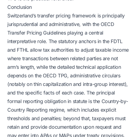
Conclusion
Switzerland’s transfer pricing framework is principally
jurisprudential and administrative, with the OECD
Transfer Pricing Guidelines playing a central
interpretative role. The statutory anchors in the FDTL
and FTHL allow tax authorities to adjust taxable income
where transactions between related parties are not
arm’s length, while the detailed technical application
depends on the OECD TPG, administrative circulars
(notably on thin capitalization and intra-group interest),
and the specific facts of each case. The principal
formal reporting obligation in statute is the Country-by-
Country Reporting regime, which includes explicit
thresholds and penalties; beyond that, taxpayers must
retain and provide documentation upon request and
may enter into APAs or MAPs under treaty provisions.