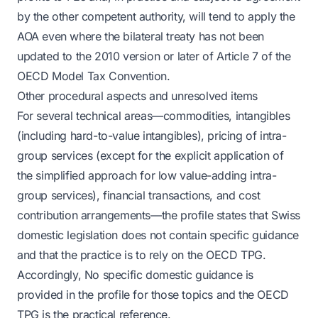
by the other competent authority, will tend to apply the
AOA even where the bilateral treaty has not been
updated to the 2010 version or later of Article 7 of the
OECD Model Tax Convention.
Other procedural aspects and unresolved items
For several technical areas—commodities, intangibles
(including hard-to-value intangibles), pricing of intra-
group services (except for the explicit application of
the simplified approach for low value-adding intra-
group services), financial transactions, and cost
contribution arrangements—the profile states that Swiss
domestic legislation does not contain specific guidance
and that the practice is to rely on the OECD TPG.
Accordingly, No specific domestic guidance is
provided in the profile for those topics and the OECD
TPG is the practical reference.