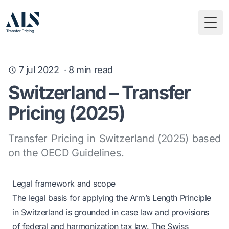
Togg
7 jul 2022
·
8
min read
Switzerland – Transfer
Pricing (2025)
Transfer Pricing in Switzerland (2025) based
on the OECD Guidelines.
Legal framework and scope
The legal basis for applying the Arm’s Length Principle
in Switzerland is grounded in case law and provisions
of federal and harmonization tax law. The Swiss