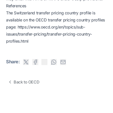
References
The Switzerland transfer pricing country profile is
available on the OECD transfer pricing country profiles
page:
https://www.oecd.org/en/topics/sub-
issues/transfer-pricing/transfer-pricing-country-
profiles.html
Share:
Back to OECD