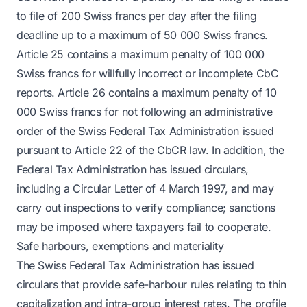
to file of 200 Swiss francs per day after the filing
deadline up to a maximum of 50 000 Swiss francs.
Article 25 contains a maximum penalty of 100 000
Swiss francs for willfully incorrect or incomplete CbC
reports. Article 26 contains a maximum penalty of 10
000 Swiss francs for not following an administrative
order of the Swiss Federal Tax Administration issued
pursuant to Article 22 of the CbCR law. In addition, the
Federal Tax Administration has issued circulars,
including a Circular Letter of 4 March 1997, and may
carry out inspections to verify compliance; sanctions
may be imposed where taxpayers fail to cooperate.
Safe harbours, exemptions and materiality
The Swiss Federal Tax Administration has issued
circulars that provide safe-harbour rules relating to thin
capitalization and intra-group interest rates. The profile