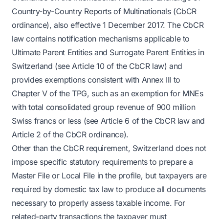
Country-by-Country Reports of Multinationals (CbCR
ordinance), also effective 1 December 2017. The CbCR
law contains notification mechanisms applicable to
Ultimate Parent Entities and Surrogate Parent Entities in
Switzerland (see Article 10 of the CbCR law) and
provides exemptions consistent with Annex III to
Chapter V of the TPG, such as an exemption for MNEs
with total consolidated group revenue of 900 million
Swiss francs or less (see Article 6 of the CbCR law and
Article 2 of the CbCR ordinance).
Other than the CbCR requirement, Switzerland does not
impose specific statutory requirements to prepare a
Master File or Local File in the profile, but taxpayers are
required by domestic tax law to produce all documents
necessary to properly assess taxable income. For
related-party transactions the taxpayer must