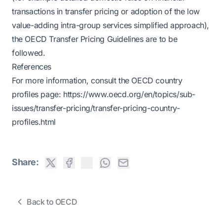
transactions in transfer pricing or adoption of the low
value-adding intra-group services simplified approach),
the OECD Transfer Pricing Guidelines are to be
followed.
References
For more information, consult the OECD country
profiles page:
https://www.oecd.org/en/topics/sub-
issues/transfer-pricing/transfer-pricing-country-
profiles.html
Share:
Back to OECD