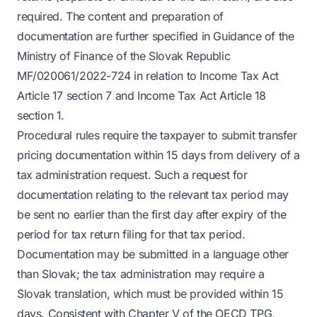
required. The content and preparation of
documentation are further specified in Guidance of the
Ministry of Finance of the Slovak Republic
MF/020061/2022-724 in relation to Income Tax Act
Article 17 section 7 and Income Tax Act Article 18
section 1.
Procedural rules require the taxpayer to submit transfer
pricing documentation within 15 days from delivery of a
tax administration request. Such a request for
documentation relating to the relevant tax period may
be sent no earlier than the first day after expiry of the
period for tax return filing for that tax period.
Documentation may be submitted in a language other
than Slovak; the tax administration may require a
Slovak translation, which must be provided within 15
days. Consistent with Chapter V of the OECD TPG,