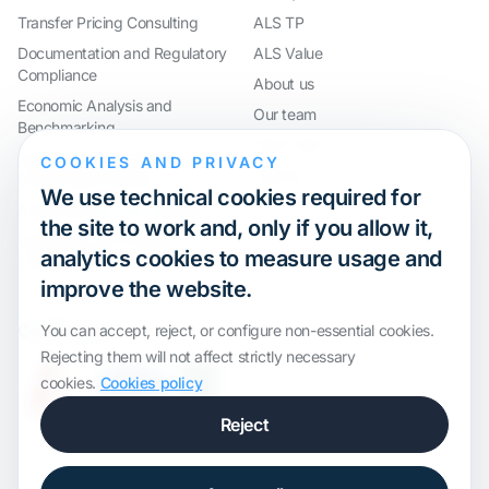
Transfer Pricing Consulting
ALS TP
Documentation and Regulatory
ALS Value
Compliance
About us
Economic Analysis and
Our team
Benchmarking
Work with us
International Compliance and
COOKIES AND PRIVACY
Webinar
Group Restructuring
We use technical cookies required for
Audit Defence and Litigation
the site to work and, only if you allow it,
Valuations and Financial
analytics cookies to measure usage and
Transactions
improve the website.
Certification
You can accept, reject, or configure non-essential cookies.
Rejecting them will not affect strictly necessary
cookies.
Cookies policy
Reject