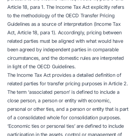
Article 18, para 1. The Income Tax Act explicitly refers
to the methodology of the OECD Transfer Pricing
Guidelines as a source of interpretation (Income Tax
Act, Article 18, para 1). Accordingly, pricing between
related parties must be aligned with what would have
been agreed by independent parties in comparable
circumstances, and the domestic rules are interpreted
in light of the OECD Guidelines.
The Income Tax Act provides a detailed definition of
related parties for transfer pricing purposes in Article 2.
The term ‘associated person’ is defined to include a
close person, a person or entity with economic,
personal or other ties, and a person or entity that is part
of a consolidated whole for consolidation purposes.
‘Economic ties or personal ties’ are defined to include
participation in the assets, control or management of