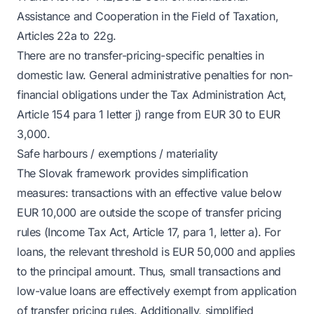
Assistance and Cooperation in the Field of Taxation,
Articles 22a to 22g.
There are no transfer-pricing-specific penalties in
domestic law. General administrative penalties for non-
financial obligations under the Tax Administration Act,
Article 154 para 1 letter j) range from EUR 30 to EUR
3,000.
Safe harbours / exemptions / materiality
The Slovak framework provides simplification
measures: transactions with an effective value below
EUR 10,000 are outside the scope of transfer pricing
rules (Income Tax Act, Article 17, para 1, letter a). For
loans, the relevant threshold is EUR 50,000 and applies
to the principal amount. Thus, small transactions and
low-value loans are effectively exempt from application
of transfer pricing rules. Additionally, simplified