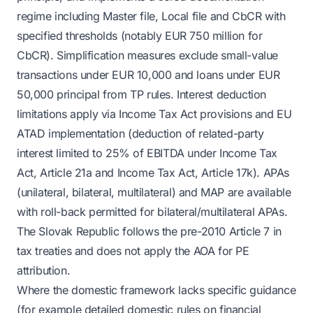
regime including Master file, Local file and CbCR with
specified thresholds (notably EUR 750 million for
CbCR). Simplification measures exclude small-value
transactions under EUR 10,000 and loans under EUR
50,000 principal from TP rules. Interest deduction
limitations apply via Income Tax Act provisions and EU
ATAD implementation (deduction of related-party
interest limited to 25% of EBITDA under Income Tax
Act, Article 21a and Income Tax Act, Article 17k). APAs
(unilateral, bilateral, multilateral) and MAP are available
with roll-back permitted for bilateral/multilateral APAs.
The Slovak Republic follows the pre-2010 Article 7 in
tax treaties and does not apply the AOA for PE
attribution.
Where the domestic framework lacks specific guidance
(for example detailed domestic rules on financial