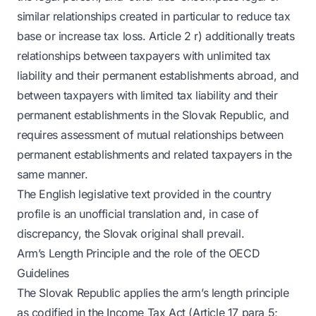
similar relationships created in particular to reduce tax
base or increase tax loss. Article 2 r) additionally treats
relationships between taxpayers with unlimited tax
liability and their permanent establishments abroad, and
between taxpayers with limited tax liability and their
permanent establishments in the Slovak Republic, and
requires assessment of mutual relationships between
permanent establishments and related taxpayers in the
same manner.
The English legislative text provided in the country
profile is an unofficial translation and, in case of
discrepancy, the Slovak original shall prevail.
Arm’s Length Principle and the role of the OECD
Guidelines
The Slovak Republic applies the arm’s length principle
as codified in the Income Tax Act (Article 17 para 5;