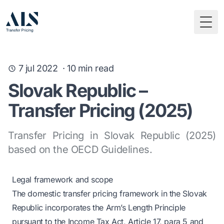
Togg
7 jul 2022
·
10
min read
Slovak Republic –
Transfer Pricing (2025)
Transfer Pricing in Slovak Republic (2025)
based on the OECD Guidelines.
Legal framework and scope
The domestic transfer pricing framework in the Slovak
Republic incorporates the Arm’s Length Principle
pursuant to the Income Tax Act, Article 17, para 5 and