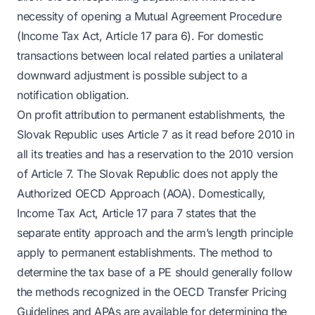
necessity of opening a Mutual Agreement Procedure
(Income Tax Act, Article 17 para 6). For domestic
transactions between local related parties a unilateral
downward adjustment is possible subject to a
notification obligation.
On profit attribution to permanent establishments, the
Slovak Republic uses Article 7 as it read before 2010 in
all its treaties and has a reservation to the 2010 version
of Article 7. The Slovak Republic does not apply the
Authorized OECD Approach (AOA). Domestically,
Income Tax Act, Article 17 para 7 states that the
separate entity approach and the arm’s length principle
apply to permanent establishments. The method to
determine the tax base of a PE should generally follow
the methods recognized in the OECD Transfer Pricing
Guidelines and APAs are available for determining the