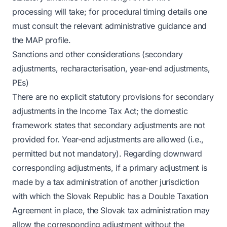
processing will take; for procedural timing details one
must consult the relevant administrative guidance and
the MAP profile.
Sanctions and other considerations (secondary
adjustments, recharacterisation, year-end adjustments,
PEs)
There are no explicit statutory provisions for secondary
adjustments in the Income Tax Act; the domestic
framework states that secondary adjustments are not
provided for. Year-end adjustments are allowed (i.e.,
permitted but not mandatory). Regarding downward
corresponding adjustments, if a primary adjustment is
made by a tax administration of another jurisdiction
with which the Slovak Republic has a Double Taxation
Agreement in place, the Slovak tax administration may
allow the corresponding adjustment without the