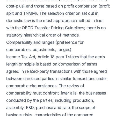
cost-plus) and those based on profit comparison (profit
split and TNMM). The selection criterion set out in
domestic law is the most appropriate method in line
with the OECD Transfer Pricing Guidelines; there is no
statutory hierarchical order of methods.
Comparability and ranges (preference for
comparables, adjustments, ranges)
Income Tax Act, Article 18 para 1 states that the arm’s
length principle is based on comparison of terms
agreed in related-party transactions with those agreed
between unrelated parties in similar transactions under
comparable circumstances. The review of
comparability must confront, inter alia, the businesses
conducted by the parties, including production,
assembly, R&D, purchase and sale, the scope of
business risks, characteristics of the compared