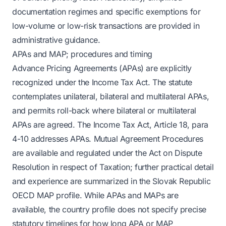
documentation regimes and specific exemptions for
low-volume or low-risk transactions are provided in
administrative guidance.
APAs and MAP; procedures and timing
Advance Pricing Agreements (APAs) are explicitly
recognized under the Income Tax Act. The statute
contemplates unilateral, bilateral and multilateral APAs,
and permits roll-back where bilateral or multilateral
APAs are agreed. The Income Tax Act, Article 18, para
4-10 addresses APAs. Mutual Agreement Procedures
are available and regulated under the Act on Dispute
Resolution in respect of Taxation; further practical detail
and experience are summarized in the Slovak Republic
OECD MAP profile. While APAs and MAPs are
available, the country profile does not specify precise
statutory timelines for how long APA or MAP