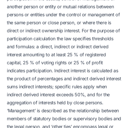
another person or entity or mutual relations between
persons or entities under the control or management of
the same person or close person, or where there is
direct or indirect ownership interest. For the purpose of
participation calculation the law specifies thresholds
and formulas: a direct, indirect or indirect derived
interest amounting to at least 25 % of registered
capital, 25 % of voting rights or 25 % of profit
indicates participation. Indirect interest is calculated as
the product of percentages and indirect derived interest
sums indirect interests; specific rules apply when
indirect derived interest exceeds 50%, and for the
aggregation of interests held by close persons.
‘Management’ is described as the relationship between
members of statutory bodies or supervisory bodies and
the legal person, and ‘other ties’ encompass legal or