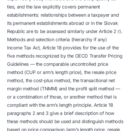
ties, and the law explicitly covers permanent
establishments: relationships between a taxpayer and
its permanent establishments abroad or in the Slovak
Republic are to be assessed similarly under Article 2 r).
Methods and selection criteria (hierarchy if any)
Income Tax Act, Article 18 provides for the use of the
five methods recognized by the OECD Transfer Pricing
Guidelines — the comparable uncontrolled price
method (CUP or arm’s length price), the resale price
method, the cost-plus method, the transactional net
margin method (TNMM) and the profit split method —
or a combination of those, or another method that is
compliant with the arm’s length principle. Article 18
paragraphs 2 and 3 give a brief description of how
these methods should be used and distinguish methods
based on price comparison (arm’s length price, resale,