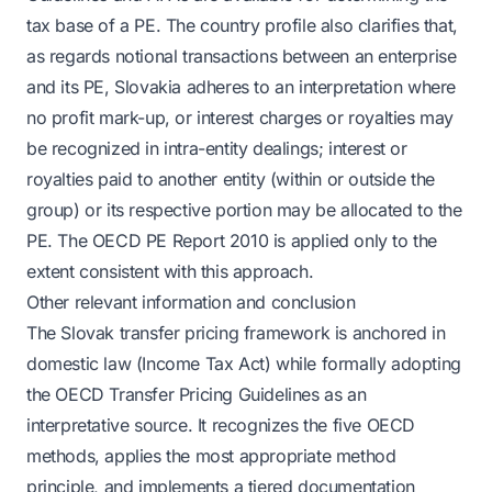
tax base of a PE. The country profile also clarifies that,
as regards notional transactions between an enterprise
and its PE, Slovakia adheres to an interpretation where
no profit mark-up, or interest charges or royalties may
be recognized in intra-entity dealings; interest or
royalties paid to another entity (within or outside the
group) or its respective portion may be allocated to the
PE. The OECD PE Report 2010 is applied only to the
extent consistent with this approach.
Other relevant information and conclusion
The Slovak transfer pricing framework is anchored in
domestic law (Income Tax Act) while formally adopting
the OECD Transfer Pricing Guidelines as an
interpretative source. It recognizes the five OECD
methods, applies the most appropriate method
principle, and implements a tiered documentation