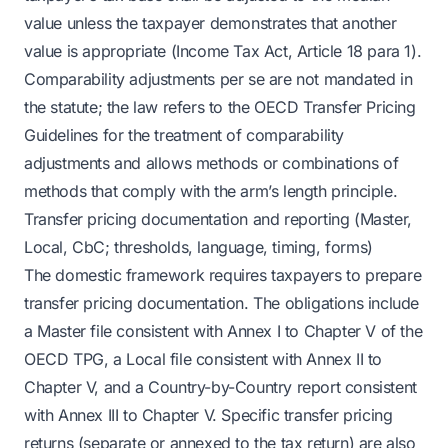
value unless the taxpayer demonstrates that another
value is appropriate (Income Tax Act, Article 18 para 1).
Comparability adjustments per se are not mandated in
the statute; the law refers to the OECD Transfer Pricing
Guidelines for the treatment of comparability
adjustments and allows methods or combinations of
methods that comply with the arm’s length principle.
Transfer pricing documentation and reporting (Master,
Local, CbC; thresholds, language, timing, forms)
The domestic framework requires taxpayers to prepare
transfer pricing documentation. The obligations include
a Master file consistent with Annex I to Chapter V of the
OECD TPG, a Local file consistent with Annex II to
Chapter V, and a Country-by-Country report consistent
with Annex III to Chapter V. Specific transfer pricing
returns (separate or annexed to the tax return) are also