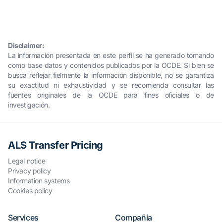
Disclaimer:
La información presentada en este perfil se ha generado tomando
como base datos y contenidos publicados por la OCDE. Si bien se
busca reflejar fielmente la información disponible, no se garantiza
su exactitud ni exhaustividad y se recomienda consultar las
fuentes originales de la OCDE para fines oficiales o de
investigación.
ALS Transfer Pricing
Legal notice
Privacy policy
Information systems
Cookies policy
Services
Compañía