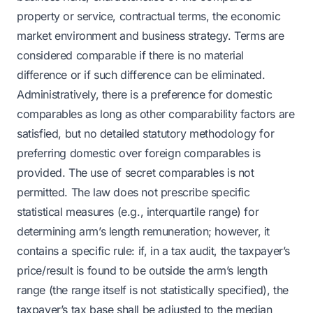
property or service, contractual terms, the economic
market environment and business strategy. Terms are
considered comparable if there is no material
difference or if such difference can be eliminated.
Administratively, there is a preference for domestic
comparables as long as other comparability factors are
satisfied, but no detailed statutory methodology for
preferring domestic over foreign comparables is
provided. The use of secret comparables is not
permitted. The law does not prescribe specific
statistical measures (e.g., interquartile range) for
determining arm’s length remuneration; however, it
contains a specific rule: if, in a tax audit, the taxpayer’s
price/result is found to be outside the arm’s length
range (the range itself is not statistically specified), the
taxpayer’s tax base shall be adjusted to the median