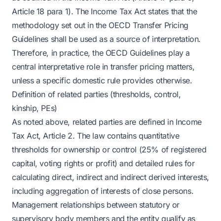
Article 18 para 1). The Income Tax Act states that the
methodology set out in the OECD Transfer Pricing
Guidelines shall be used as a source of interpretation.
Therefore, in practice, the OECD Guidelines play a
central interpretative role in transfer pricing matters,
unless a specific domestic rule provides otherwise.
Definition of related parties (thresholds, control,
kinship, PEs)
As noted above, related parties are defined in Income
Tax Act, Article 2. The law contains quantitative
thresholds for ownership or control (25% of registered
capital, voting rights or profit) and detailed rules for
calculating direct, indirect and indirect derived interests,
including aggregation of interests of close persons.
Management relationships between statutory or
supervisory body members and the entity qualify as