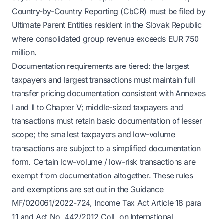
Country-by-Country Reporting (CbCR) must be filed by
Ultimate Parent Entities resident in the Slovak Republic
where consolidated group revenue exceeds EUR 750
million.
Documentation requirements are tiered: the largest
taxpayers and largest transactions must maintain full
transfer pricing documentation consistent with Annexes
I and II to Chapter V; middle-sized taxpayers and
transactions must retain basic documentation of lesser
scope; the smallest taxpayers and low-volume
transactions are subject to a simplified documentation
form. Certain low-volume / low-risk transactions are
exempt from documentation altogether. These rules
and exemptions are set out in the Guidance
MF/020061/2022-724, Income Tax Act Article 18 para
11 and Act No. 442/2012 Coll. on International