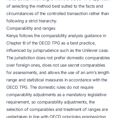
of selecting the method best suited to the facts and
circumstances of the controlled transaction rather than
following a strict hierarchy.
Comparability and ranges
Kenya follows the comparability analysis guidance in
Chapter III of the OECD TPG as a best practice,
influenced by jurisprudence such as the Unilever case.
The jurisdiction does not prefer domestic comparables
over foreign ones, does not use secret comparables
for assessments, and allows the use of an arm’s length
range and statistical measures in accordance with the
OECD TPG. The domestic rules do not require
comparability adjustments as a mandatory legislative
requirement, so comparability adjustments, the
selection of comparables and treatment of ranges are
undertaken in line with OECD principles emphasizing