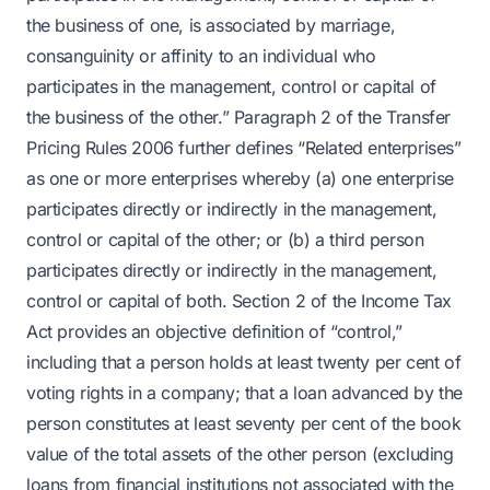
the business of one, is associated by marriage,
consanguinity or affinity to an individual who
participates in the management, control or capital of
the business of the other.” Paragraph 2 of the Transfer
Pricing Rules 2006 further defines “Related enterprises”
as one or more enterprises whereby (a) one enterprise
participates directly or indirectly in the management,
control or capital of the other; or (b) a third person
participates directly or indirectly in the management,
control or capital of both. Section 2 of the Income Tax
Act provides an objective definition of “control,”
including that a person holds at least twenty per cent of
voting rights in a company; that a loan advanced by the
person constitutes at least seventy per cent of the book
value of the total assets of the other person (excluding
loans from financial institutions not associated with the