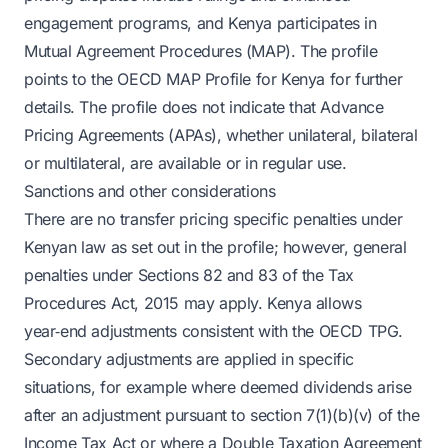
engagement programs, and Kenya participates in
Mutual Agreement Procedures (MAP). The profile
points to the OECD MAP Profile for Kenya for further
details. The profile does not indicate that Advance
Pricing Agreements (APAs), whether unilateral, bilateral
or multilateral, are available or in regular use.
Sanctions and other considerations
There are no transfer pricing specific penalties under
Kenyan law as set out in the profile; however, general
penalties under Sections 82 and 83 of the Tax
Procedures Act, 2015 may apply. Kenya allows
year‑end adjustments consistent with the OECD TPG.
Secondary adjustments are applied in specific
situations, for example where deemed dividends arise
after an adjustment pursuant to section 7(1)(b)(v) of the
Income Tax Act or where a Double Taxation Agreement