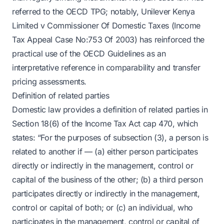
referred to the OECD TPG; notably, Unilever Kenya
Limited v Commissioner Of Domestic Taxes (Income
Tax Appeal Case No:753 Of 2003) has reinforced the
practical use of the OECD Guidelines as an
interpretative reference in comparability and transfer
pricing assessments.
Definition of related parties
Domestic law provides a definition of related parties in
Section 18(6) of the Income Tax Act cap 470, which
states: “For the purposes of subsection (3), a person is
related to another if — (a) either person participates
directly or indirectly in the management, control or
capital of the business of the other; (b) a third person
participates directly or indirectly in the management,
control or capital of both; or (c) an individual, who
participates in the management, control or capital of