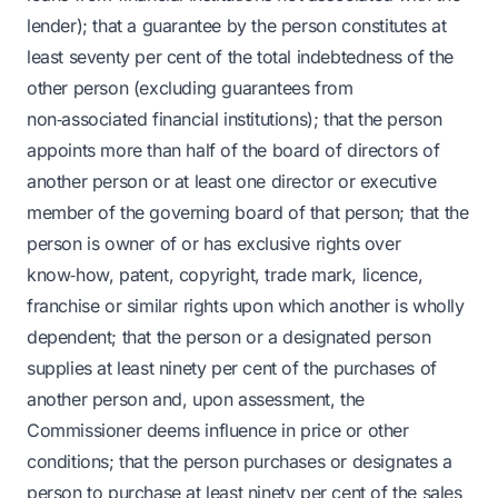
lender); that a guarantee by the person constitutes at
least seventy per cent of the total indebtedness of the
other person (excluding guarantees from
non‑associated financial institutions); that the person
appoints more than half of the board of directors of
another person or at least one director or executive
member of the governing board of that person; that the
person is owner of or has exclusive rights over
know‑how, patent, copyright, trade mark, licence,
franchise or similar rights upon which another is wholly
dependent; that the person or a designated person
supplies at least ninety per cent of the purchases of
another person and, upon assessment, the
Commissioner deems influence in price or other
conditions; that the person purchases or designates a
person to purchase at least ninety per cent of the sales