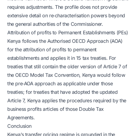
requires adjustments. The profile does not provide
extensive detail on re‑characterisation powers beyond
the general authorities of the Commissioner.
Attribution of profits to Permanent Establishments (PEs)
Kenya follows the Authorised OECD Approach (AOA)
for the attribution of profits to permanent
establishments and applies it in 15 tax treaties. For
treaties that still contain the older version of Article 7 of
the OECD Model Tax Convention, Kenya would follow
the pre‑AOA approach as applicable under those
treaties; for treaties that have adopted the updated
Article 7, Kenya applies the procedures required by the
business profits articles of those Double Tax
Agreements.
Conclusion
Kenya’s transfer pricing regime is grounded in the