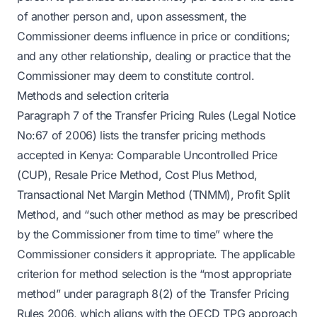
of another person and, upon assessment, the
Commissioner deems influence in price or conditions;
and any other relationship, dealing or practice that the
Commissioner may deem to constitute control.
Methods and selection criteria
Paragraph 7 of the Transfer Pricing Rules (Legal Notice
No:67 of 2006) lists the transfer pricing methods
accepted in Kenya: Comparable Uncontrolled Price
(CUP), Resale Price Method, Cost Plus Method,
Transactional Net Margin Method (TNMM), Profit Split
Method, and “such other method as may be prescribed
by the Commissioner from time to time” where the
Commissioner considers it appropriate. The applicable
criterion for method selection is the “most appropriate
method” under paragraph 8(2) of the Transfer Pricing
Rules 2006, which aligns with the OECD TPG approach