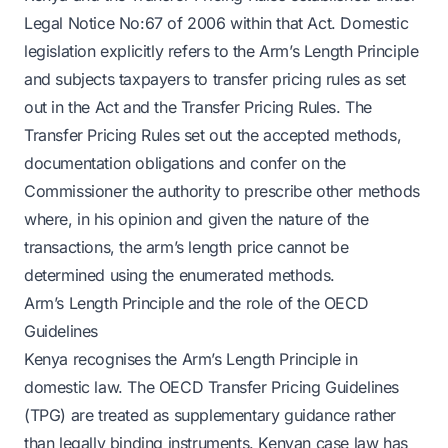
Legal Notice No:67 of 2006 within that Act. Domestic
legislation explicitly refers to the Arm’s Length Principle
and subjects taxpayers to transfer pricing rules as set
out in the Act and the Transfer Pricing Rules. The
Transfer Pricing Rules set out the accepted methods,
documentation obligations and confer on the
Commissioner the authority to prescribe other methods
where, in his opinion and given the nature of the
transactions, the arm’s length price cannot be
determined using the enumerated methods.
Arm’s Length Principle and the role of the OECD
Guidelines
Kenya recognises the Arm’s Length Principle in
domestic law. The OECD Transfer Pricing Guidelines
(TPG) are treated as supplementary guidance rather
than legally binding instruments. Kenyan case law has