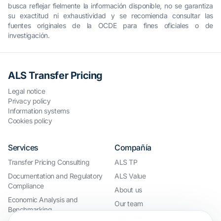
busca reflejar fielmente la información disponible, no se garantiza
su exactitud ni exhaustividad y se recomienda consultar las
fuentes originales de la OCDE para fines oficiales o de
investigación.
ALS Transfer Pricing
Legal notice
Privacy policy
Information systems
Cookies policy
Services
Compañía
Transfer Pricing Consulting
ALS TP
Documentation and Regulatory
ALS Value
Compliance
About us
Economic Analysis and
Our team
Benchmarking
Work with us