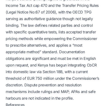
Income Tax Act cap 470 and the Transfer Pricing Rules
(Legal Notice No:67 of 2006), with the OECD TPG
serving as authoritative guidance though not legally
binding. The law defines related parties and control
with specific quantitative tests, lists accepted transfer
pricing methods while empowering the Commissioner
to prescribe alternatives, and applies a “most
appropriate method” standard. Documentation
obligations are significant and must be met in English
upon request, and Kenya has begun integrating CbCR
into domestic law via Section 18B, with a current
threshold of EUR 750 million under the Commissioner’s
discretion. Dispute prevention and resolution
mechanisms include rulings and MAP; APAs and safe
harbours are not indicated in the profile.
References