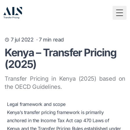
Togg
7 jul 2022
·
7
min read
Kenya – Transfer Pricing
(2025)
Transfer Pricing in Kenya (2025) based on
the OECD Guidelines.
Legal framework and scope
Kenya’s transfer pricing framework is primarily
anchored in the Income Tax Act cap 470 Laws of
Kenya and the Transfer Pricing Rules established under