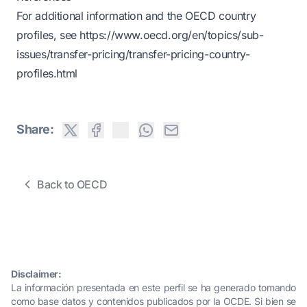
For additional information and the OECD country
profiles, see
https://www.oecd.org/en/topics/sub-
issues/transfer-pricing/transfer-pricing-country-
profiles.html
Share:
Back to OECD
Disclaimer:
La información presentada en este perfil se ha generado tomando
como base datos y contenidos publicados por la OCDE. Si bien se