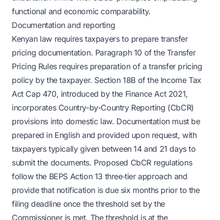
functional and economic comparability.
Documentation and reporting
Kenyan law requires taxpayers to prepare transfer
pricing documentation. Paragraph 10 of the Transfer
Pricing Rules requires preparation of a transfer pricing
policy by the taxpayer. Section 18B of the Income Tax
Act Cap 470, introduced by the Finance Act 2021,
incorporates Country-by-Country Reporting (CbCR)
provisions into domestic law. Documentation must be
prepared in English and provided upon request, with
taxpayers typically given between 14 and 21 days to
submit the documents. Proposed CbCR regulations
follow the BEPS Action 13 three‑tier approach and
provide that notification is due six months prior to the
filing deadline once the threshold set by the
Commissioner is met. The threshold is at the