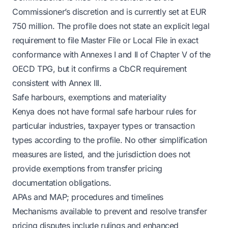
Commissioner’s discretion and is currently set at EUR
750 million. The profile does not state an explicit legal
requirement to file Master File or Local File in exact
conformance with Annexes I and II of Chapter V of the
OECD TPG, but it confirms a CbCR requirement
consistent with Annex III.
Safe harbours, exemptions and materiality
Kenya does not have formal safe harbour rules for
particular industries, taxpayer types or transaction
types according to the profile. No other simplification
measures are listed, and the jurisdiction does not
provide exemptions from transfer pricing
documentation obligations.
APAs and MAP; procedures and timelines
Mechanisms available to prevent and resolve transfer
pricing disputes include rulings and enhanced