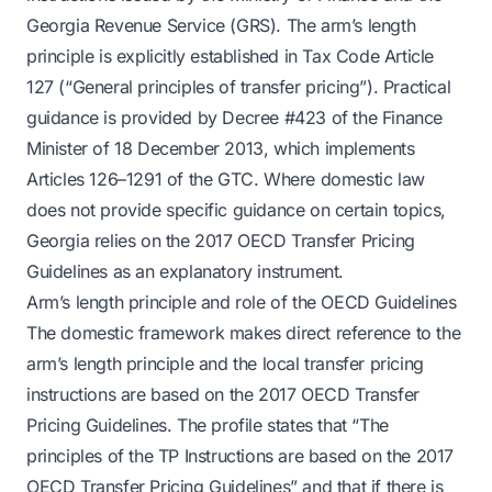
Georgia Revenue Service (GRS). The arm’s length
principle is explicitly established in Tax Code Article
127 (“General principles of transfer pricing”). Practical
guidance is provided by Decree #423 of the Finance
Minister of 18 December 2013, which implements
Articles 126–1291 of the GTC. Where domestic law
does not provide specific guidance on certain topics,
Georgia relies on the 2017 OECD Transfer Pricing
Guidelines as an explanatory instrument.
Arm’s length principle and role of the OECD Guidelines
The domestic framework makes direct reference to the
arm’s length principle and the local transfer pricing
instructions are based on the 2017 OECD Transfer
Pricing Guidelines. The profile states that “The
principles of the TP Instructions are based on the 2017
OECD Transfer Pricing Guidelines” and that if there is