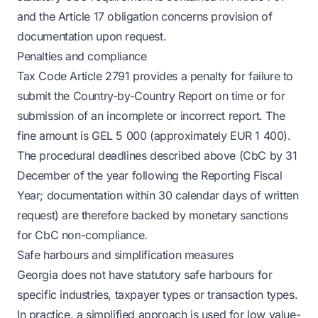
and the Article 17 obligation concerns provision of
documentation upon request.
Penalties and compliance
Tax Code Article 2791 provides a penalty for failure to
submit the Country-by-Country Report on time or for
submission of an incomplete or incorrect report. The
fine amount is GEL 5 000 (approximately EUR 1 400).
The procedural deadlines described above (CbC by 31
December of the year following the Reporting Fiscal
Year; documentation within 30 calendar days of written
request) are therefore backed by monetary sanctions
for CbC non-compliance.
Safe harbours and simplification measures
Georgia does not have statutory safe harbours for
specific industries, taxpayer types or transaction types.
In practice, a simplified approach is used for low value-