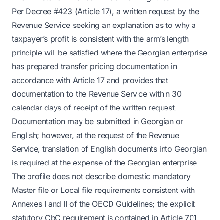
Per Decree #423 (Article 17), a written request by the
Revenue Service seeking an explanation as to why a
taxpayer’s profit is consistent with the arm’s length
principle will be satisfied where the Georgian enterprise
has prepared transfer pricing documentation in
accordance with Article 17 and provides that
documentation to the Revenue Service within 30
calendar days of receipt of the written request.
Documentation may be submitted in Georgian or
English; however, at the request of the Revenue
Service, translation of English documents into Georgian
is required at the expense of the Georgian enterprise.
The profile does not describe domestic mandatory
Master file or Local file requirements consistent with
Annexes I and II of the OECD Guidelines; the explicit
statutory CbC requirement is contained in Article 701