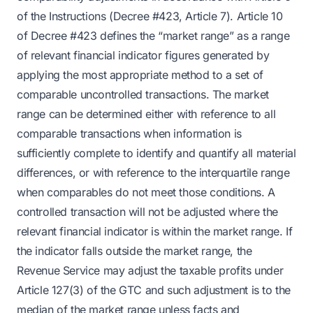
of the Instructions (Decree #423, Article 7). Article 10
of Decree #423 defines the “market range” as a range
of relevant financial indicator figures generated by
applying the most appropriate method to a set of
comparable uncontrolled transactions. The market
range can be determined either with reference to all
comparable transactions when information is
sufficiently complete to identify and quantify all material
differences, or with reference to the interquartile range
when comparables do not meet those conditions. A
controlled transaction will not be adjusted where the
relevant financial indicator is within the market range. If
the indicator falls outside the market range, the
Revenue Service may adjust the taxable profits under
Article 127(3) of the GTC and such adjustment is to the
median of the market range unless facts and