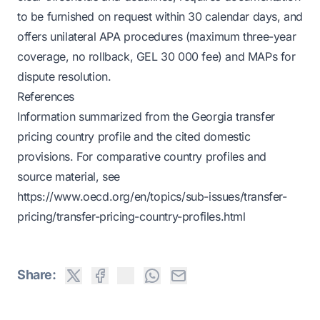
to be furnished on request within 30 calendar days, and
offers unilateral APA procedures (maximum three-year
coverage, no rollback, GEL 30 000 fee) and MAPs for
dispute resolution.
References
Information summarized from the Georgia transfer
pricing country profile and the cited domestic
provisions. For comparative country profiles and
source material, see
https://www.oecd.org/en/topics/sub-issues/transfer-
pricing/transfer-pricing-country-profiles.html
Share: