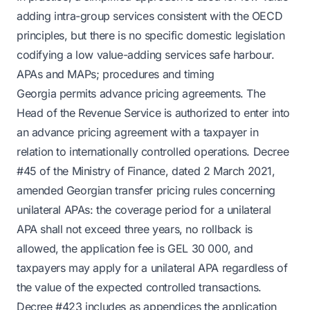
adding intra-group services consistent with the OECD
principles, but there is no specific domestic legislation
codifying a low value-adding services safe harbour.
APAs and MAPs; procedures and timing
Georgia permits advance pricing agreements. The
Head of the Revenue Service is authorized to enter into
an advance pricing agreement with a taxpayer in
relation to internationally controlled operations. Decree
#45 of the Ministry of Finance, dated 2 March 2021,
amended Georgian transfer pricing rules concerning
unilateral APAs: the coverage period for a unilateral
APA shall not exceed three years, no rollback is
allowed, the application fee is GEL 30 000, and
taxpayers may apply for a unilateral APA regardless of
the value of the expected controlled transactions.
Decree #423 includes as appendices the application