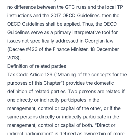
no difference between the GTC rules and the local TP
instructions and the 2017 OECD Guidelines, then the
OECD Guidelines shall be applied. Thus, the OECD
Guidelines serve as a primary interpretative tool for
issues not specifically addressed in Georgian law
(Decree #423 of the Finance Minister, 18 December
2013).
Definition of related parties
Tax Code Article 126 (“Meaning of the concepts for the
purposes of this Chapter”) provides the domestic
definition of related parties. Two persons are related if
one directly or indirectly participates in the
management, control or capital of the other, or if the
same persons directly or indirectly participate in the
management, control or capital of both. “Direct or
indirect participation” is defined as ownership of more