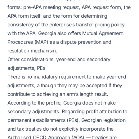
forms: pre-APA meeting request, APA request form, the
APA form itself, and the form for determining
consistency of the enterprise’s transfer pricing policy
with the APA. Georgia also offers Mutual Agreement
Procedures (MAP) as a dispute prevention and
resolution mechanism.
Other considerations: year‑end and secondary
adjustments, PEs
There is no mandatory requirement to make year-end
adjustments, although they may be accepted if they
contribute to achieving an arm’s length result.
According to the profile, Georgia does not make
secondary adjustments. Regarding profit attribution to
permanent establishments (PEs), Georgian legislation
and tax treaties do not explicitly incorporate the
Authorised OECD Approach (AOA) — treaties are