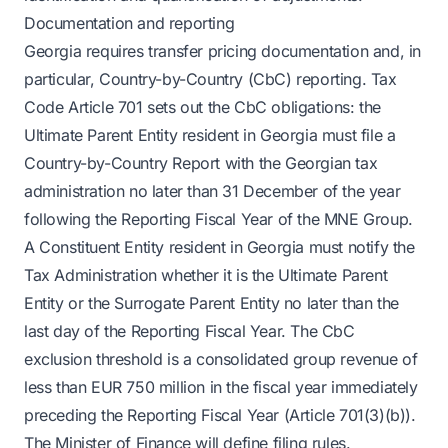
Documentation and reporting
Georgia requires transfer pricing documentation and, in
particular, Country-by-Country (CbC) reporting. Tax
Code Article 701 sets out the CbC obligations: the
Ultimate Parent Entity resident in Georgia must file a
Country-by-Country Report with the Georgian tax
administration no later than 31 December of the year
following the Reporting Fiscal Year of the MNE Group.
A Constituent Entity resident in Georgia must notify the
Tax Administration whether it is the Ultimate Parent
Entity or the Surrogate Parent Entity no later than the
last day of the Reporting Fiscal Year. The CbC
exclusion threshold is a consolidated group revenue of
less than EUR 750 million in the fiscal year immediately
preceding the Reporting Fiscal Year (Article 701(3)(b)).
The Minister of Finance will define filing rules.