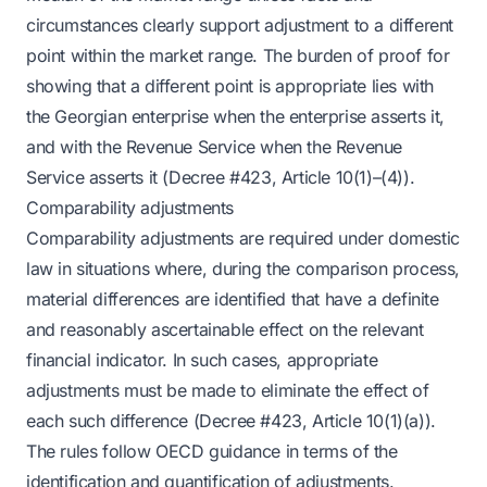
circumstances clearly support adjustment to a different
point within the market range. The burden of proof for
showing that a different point is appropriate lies with
the Georgian enterprise when the enterprise asserts it,
and with the Revenue Service when the Revenue
Service asserts it (Decree #423, Article 10(1)–(4)).
Comparability adjustments
Comparability adjustments are required under domestic
law in situations where, during the comparison process,
material differences are identified that have a definite
and reasonably ascertainable effect on the relevant
financial indicator. In such cases, appropriate
adjustments must be made to eliminate the effect of
each such difference (Decree #423, Article 10(1)(a)).
The rules follow OECD guidance in terms of the
identification and quantification of adjustments.