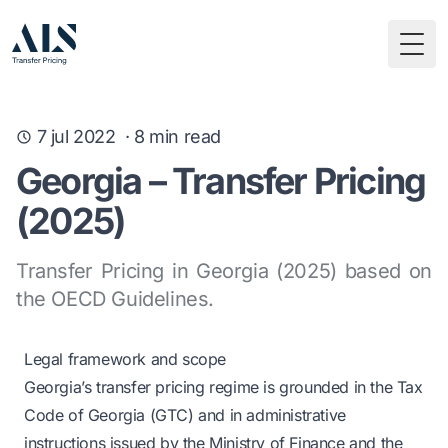
Togg
7 jul 2022
·
8
min read
Georgia – Transfer Pricing
(2025)
Transfer Pricing in Georgia (2025) based on
the OECD Guidelines.
Legal framework and scope
Georgia’s transfer pricing regime is grounded in the Tax
Code of Georgia (GTC) and in administrative
instructions issued by the Ministry of Finance and the