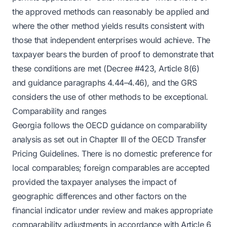
the approved methods can reasonably be applied and
where the other method yields results consistent with
those that independent enterprises would achieve. The
taxpayer bears the burden of proof to demonstrate that
these conditions are met (Decree #423, Article 8(6)
and guidance paragraphs 4.44–4.46), and the GRS
considers the use of other methods to be exceptional.
Comparability and ranges
Georgia follows the OECD guidance on comparability
analysis as set out in Chapter III of the OECD Transfer
Pricing Guidelines. There is no domestic preference for
local comparables; foreign comparables are accepted
provided the taxpayer analyses the impact of
geographic differences and other factors on the
financial indicator under review and makes appropriate
comparability adjustments in accordance with Article 6