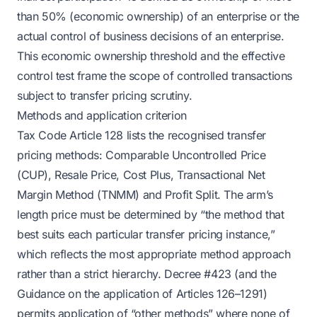
than 50% (economic ownership) of an enterprise or the
actual control of business decisions of an enterprise.
This economic ownership threshold and the effective
control test frame the scope of controlled transactions
subject to transfer pricing scrutiny.
Methods and application criterion
Tax Code Article 128 lists the recognised transfer
pricing methods: Comparable Uncontrolled Price
(CUP), Resale Price, Cost Plus, Transactional Net
Margin Method (TNMM) and Profit Split. The arm’s
length price must be determined by “the method that
best suits each particular transfer pricing instance,”
which reflects the most appropriate method approach
rather than a strict hierarchy. Decree #423 (and the
Guidance on the application of Articles 126–1291)
permits application of “other methods” where none of