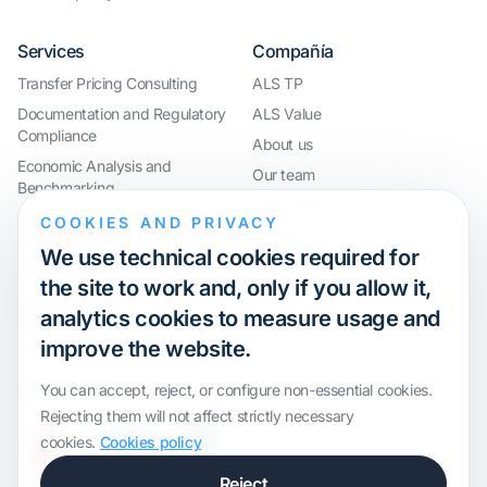
Services
Compañía
Transfer Pricing Consulting
ALS TP
Documentation and Regulatory
ALS Value
Compliance
About us
Economic Analysis and
Our team
Benchmarking
Work with us
International Compliance and
COOKIES AND PRIVACY
Webinar
Group Restructuring
We use technical cookies required for
Audit Defence and Litigation
the site to work and, only if you allow it,
Valuations and Financial
analytics cookies to measure usage and
Transactions
improve the website.
Certification
You can accept, reject, or configure non-essential cookies.
Rejecting them will not affect strictly necessary
cookies.
Cookies policy
Reject