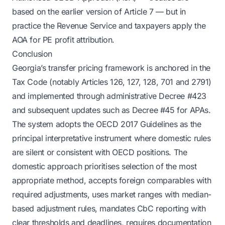
based on the earlier version of Article 7 — but in
practice the Revenue Service and taxpayers apply the
AOA for PE profit attribution.
Conclusion
Georgia’s transfer pricing framework is anchored in the
Tax Code (notably Articles 126, 127, 128, 701 and 2791)
and implemented through administrative Decree #423
and subsequent updates such as Decree #45 for APAs.
The system adopts the OECD 2017 Guidelines as the
principal interpretative instrument where domestic rules
are silent or consistent with OECD positions. The
domestic approach prioritises selection of the most
appropriate method, accepts foreign comparables with
required adjustments, uses market ranges with median-
based adjustment rules, mandates CbC reporting with
clear thresholds and deadlines, requires documentation