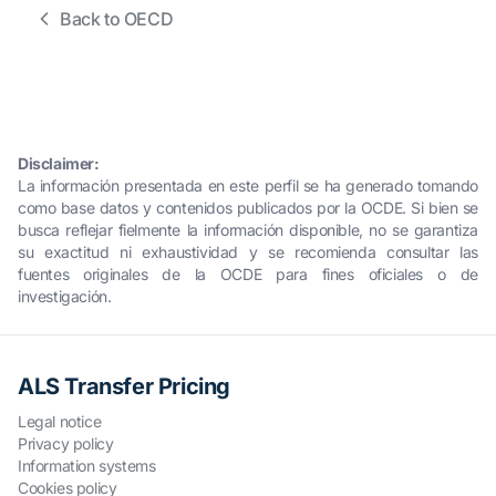
Back to OECD
Disclaimer:
La información presentada en este perfil se ha generado tomando
como base datos y contenidos publicados por la OCDE. Si bien se
busca reflejar fielmente la información disponible, no se garantiza
su exactitud ni exhaustividad y se recomienda consultar las
fuentes originales de la OCDE para fines oficiales o de
investigación.
ALS Transfer Pricing
Legal notice
Privacy policy
Information systems
Cookies policy