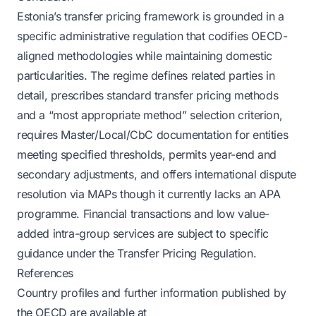
Estonia’s transfer pricing framework is grounded in a
specific administrative regulation that codifies OECD-
aligned methodologies while maintaining domestic
particularities. The regime defines related parties in
detail, prescribes standard transfer pricing methods
and a “most appropriate method” selection criterion,
requires Master/Local/CbC documentation for entities
meeting specified thresholds, permits year-end and
secondary adjustments, and offers international dispute
resolution via MAPs though it currently lacks an APA
programme. Financial transactions and low value-
added intra-group services are subject to specific
guidance under the Transfer Pricing Regulation.
References
Country profiles and further information published by
the OECD are available at