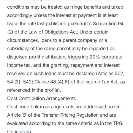
conditions may be treated as fringe benefits and taxed
accordingly unless the interest at payment is at least
twice the rate last published pursuant to Subsection 94
(2) of the Law of Obligations Act. Under certain
circumstances, loans to a parent company or a
subsidiary of the same parent may be regarded as
disguised profit distribution, triggering 20% corporate
income tax, and the granting, repayment and interest
received on such loans must be declared (Articles 502,
54 (3), 542; Clause 48 (4) 6) of the Income Tax Act, as
referenced in the profile).
Cost Contribution Arrangements
Cost contribution arrangements are addressed under
Article 17 of the Transfer Pricing Regulation and are
evaluated according to the same criteria as in the TPG.
Conclusion