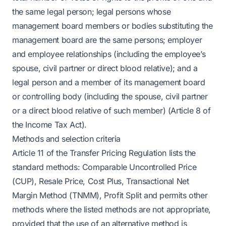
the same legal person; legal persons whose
management board members or bodies substituting the
management board are the same persons; employer
and employee relationships (including the employee’s
spouse, civil partner or direct blood relative); and a
legal person and a member of its management board
or controlling body (including the spouse, civil partner
or a direct blood relative of such member) (Article 8 of
the Income Tax Act).
Methods and selection criteria
Article 11 of the Transfer Pricing Regulation lists the
standard methods: Comparable Uncontrolled Price
(CUP), Resale Price, Cost Plus, Transactional Net
Margin Method (TNMM), Profit Split and permits other
methods where the listed methods are not appropriate,
provided that the use of an alternative method is