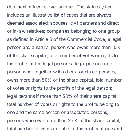
dominant influence over another. The statutory text
includes an illustrative list of cases that are always
deemed associated: spouses, civil partners and direct
or in-law relatives; companies belonging to one group
as defined in Article 6 of the Commercial Code; a legal
person and a natural person who owns more than 10%
of the share capital, total number of votes or rights to
the profits of the legal person; a legal person and a
person who, together with other associated persons,
owns more than 50% of the share capital, total number
of votes or rights to the profits of the legal person;
legal persons if more than 50% of their share capital,
total number of votes or rights to the profits belong to
one and the same person or associated persons;
persons who own more than 25% of the share capital,
total number of votes or rights to the profits of one and