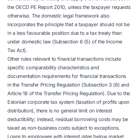
the OECD PE Report 2010, unless the taxpayer requests
otherwise. The domestic legal framework also
incorporates the principle that a taxpayer should not be
in a less favourable position due to a tax treaty than
under domestic law (Subsection 6 (5) of the Income
Tax Act).
Other rules relevant to financial transactions include
specific comparability characteristics and
documentation requirements for financial transactions
in the Transfer Pricing Regulation (Subsection 3 (8) and
Article 18 of the Transfer Pricing Regulation). Due to the
Estonian corporate tax system (taxation of profits upon
distribution), there is no general limit on interest
deductibility; instead, residual borrowing costs may be
taxed as non-business costs subject to exceptions.
Loans to employees with interest rates below market