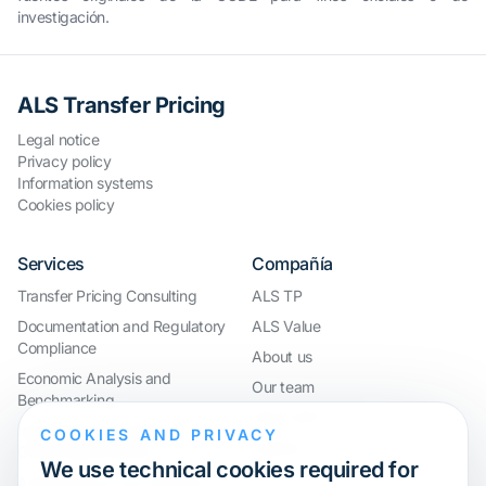
investigación.
ALS Transfer Pricing
Legal notice
Privacy policy
Information systems
Cookies policy
Services
Compañía
Transfer Pricing Consulting
ALS TP
Documentation and Regulatory
ALS Value
Compliance
About us
Economic Analysis and
Our team
Benchmarking
Work with us
International Compliance and
COOKIES AND PRIVACY
Webinar
Group Restructuring
We use technical cookies required for
Audit Defence and Litigation