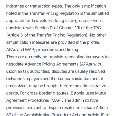
industries or transaction types. The only simplification
noted in the Transfer Pricing Regulation is the simplified
approach for low value-adding intra-group services,
consistent with Section D of Chapter VII of the TPG
(Article 6 of the Transfer Pricing Regulation). No other
simplification measures are provided in the profile.
APAs and MAP; procedures and timing
There are currently no provisions enabling taxpayers to
negotiate Advance Pricing Agreements (APAs) with
Estonian tax authorities; disputes are usually resolved
between taxpayers and the tax administration and, if
unresolved, may be brought before the administrative
courts. For cross-border disputes, Estonia uses Mutual
Agreement Procedures (MAP). The administrative
provisions relevant to dispute resolution include Article
87 of the Administrative Procedure Act and Article 19 of