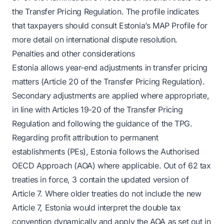
the Transfer Pricing Regulation. The profile indicates
that taxpayers should consult Estonia’s MAP Profile for
more detail on international dispute resolution.
Penalties and other considerations
Estonia allows year-end adjustments in transfer pricing
matters (Article 20 of the Transfer Pricing Regulation).
Secondary adjustments are applied where appropriate,
in line with Articles 19-20 of the Transfer Pricing
Regulation and following the guidance of the TPG.
Regarding profit attribution to permanent
establishments (PEs), Estonia follows the Authorised
OECD Approach (AOA) where applicable. Out of 62 tax
treaties in force, 3 contain the updated version of
Article 7. Where older treaties do not include the new
Article 7, Estonia would interpret the double tax
convention dynamically and apply the AOA as set out in