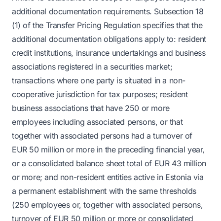
additional documentation requirements. Subsection 18
(1) of the Transfer Pricing Regulation specifies that the
additional documentation obligations apply to: resident
credit institutions, insurance undertakings and business
associations registered in a securities market;
transactions where one party is situated in a non-
cooperative jurisdiction for tax purposes; resident
business associations that have 250 or more
employees including associated persons, or that
together with associated persons had a turnover of
EUR 50 million or more in the preceding financial year,
or a consolidated balance sheet total of EUR 43 million
or more; and non-resident entities active in Estonia via
a permanent establishment with the same thresholds
(250 employees or, together with associated persons,
turnover of EUR 50 million or more or consolidated