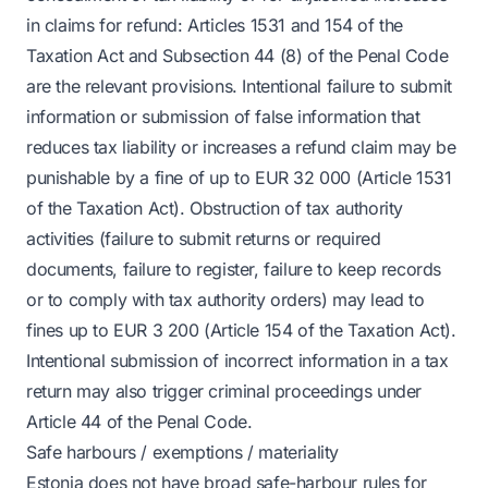
in claims for refund: Articles 1531 and 154 of the
Taxation Act and Subsection 44 (8) of the Penal Code
are the relevant provisions. Intentional failure to submit
information or submission of false information that
reduces tax liability or increases a refund claim may be
punishable by a fine of up to EUR 32 000 (Article 1531
of the Taxation Act). Obstruction of tax authority
activities (failure to submit returns or required
documents, failure to register, failure to keep records
or to comply with tax authority orders) may lead to
fines up to EUR 3 200 (Article 154 of the Taxation Act).
Intentional submission of incorrect information in a tax
return may also trigger criminal proceedings under
Article 44 of the Penal Code.
Safe harbours / exemptions / materiality
Estonia does not have broad safe-harbour rules for