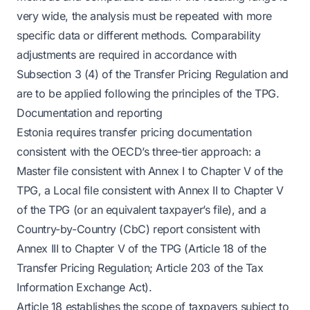
very wide, the analysis must be repeated with more
specific data or different methods. Comparability
adjustments are required in accordance with
Subsection 3 (4) of the Transfer Pricing Regulation and
are to be applied following the principles of the TPG.
Documentation and reporting
Estonia requires transfer pricing documentation
consistent with the OECD’s three-tier approach: a
Master file consistent with Annex I to Chapter V of the
TPG, a Local file consistent with Annex II to Chapter V
of the TPG (or an equivalent taxpayer’s file), and a
Country-by-Country (CbC) report consistent with
Annex III to Chapter V of the TPG (Article 18 of the
Transfer Pricing Regulation; Article 203 of the Tax
Information Exchange Act).
Article 18 establishes the scope of taxpayers subject to