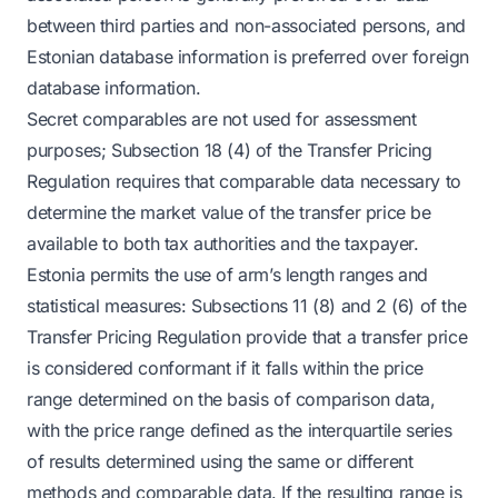
between third parties and non-associated persons, and
Estonian database information is preferred over foreign
database information.
Secret comparables are not used for assessment
purposes; Subsection 18 (4) of the Transfer Pricing
Regulation requires that comparable data necessary to
determine the market value of the transfer price be
available to both tax authorities and the taxpayer.
Estonia permits the use of arm’s length ranges and
statistical measures: Subsections 11 (8) and 2 (6) of the
Transfer Pricing Regulation provide that a transfer price
is considered conformant if it falls within the price
range determined on the basis of comparison data,
with the price range defined as the interquartile series
of results determined using the same or different
methods and comparable data. If the resulting range is