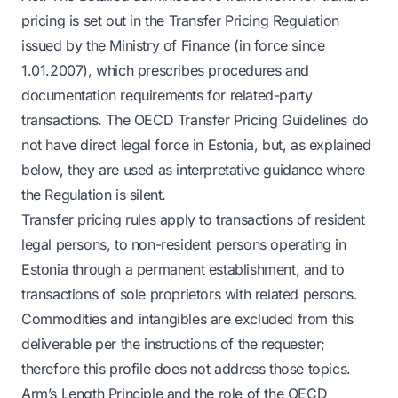
pricing is set out in the Transfer Pricing Regulation
issued by the Ministry of Finance (in force since
1.01.2007), which prescribes procedures and
documentation requirements for related-party
transactions. The OECD Transfer Pricing Guidelines do
not have direct legal force in Estonia, but, as explained
below, they are used as interpretative guidance where
the Regulation is silent.
Transfer pricing rules apply to transactions of resident
legal persons, to non-resident persons operating in
Estonia through a permanent establishment, and to
transactions of sole proprietors with related persons.
Commodities and intangibles are excluded from this
deliverable per the instructions of the requester;
therefore this profile does not address those topics.
Arm’s Length Principle and the role of the OECD