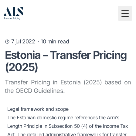
Togg
7 jul 2022
·
10
min read
Estonia – Transfer Pricing
(2025)
Transfer Pricing in Estonia (2025) based on
the OECD Guidelines.
Legal framework and scope
The Estonian domestic regime references the Arm’s
Length Principle in Subsection 50 (4) of the Income Tax
Act. The detailed administrative framework for transfer