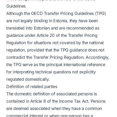
Guidelines
Although the OECD Transfer Pricing Guidelines (TPG)
are not legally binding in Estonia, they have been
translated into Estonian and are recommended as
guidance under Article 20 of the Transfer Pricing
Regulation for situations not covered by the national
regulation, provided that the TPG guidance does not
contradict the Transfer Pricing Regulation. Accordingly,
the TPG serve as the principal international reference
for interpreting technical questions not explicitly
regulated domestically.
Definition of related parties
The domestic definition of associated persons is
contained in Article 8 of the Income Tax Act. Persons
are deemed associated when they have a common
commercial interest or when one person has a