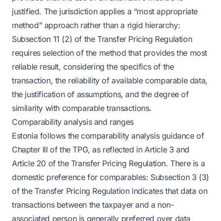
justified. The jurisdiction applies a “most appropriate
method” approach rather than a rigid hierarchy:
Subsection 11 (2) of the Transfer Pricing Regulation
requires selection of the method that provides the most
reliable result, considering the specifics of the
transaction, the reliability of available comparable data,
the justification of assumptions, and the degree of
similarity with comparable transactions.
Comparability analysis and ranges
Estonia follows the comparability analysis guidance of
Chapter III of the TPG, as reflected in Article 3 and
Article 20 of the Transfer Pricing Regulation. There is a
domestic preference for comparables: Subsection 3 (3)
of the Transfer Pricing Regulation indicates that data on
transactions between the taxpayer and a non-
associated person is generally preferred over data