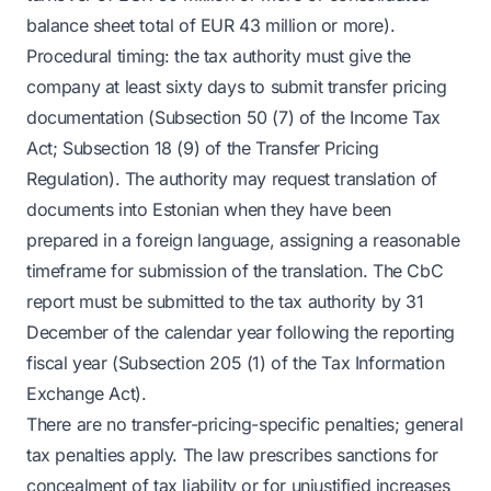
balance sheet total of EUR 43 million or more).
Procedural timing: the tax authority must give the
company at least sixty days to submit transfer pricing
documentation (Subsection 50 (7) of the Income Tax
Act; Subsection 18 (9) of the Transfer Pricing
Regulation). The authority may request translation of
documents into Estonian when they have been
prepared in a foreign language, assigning a reasonable
timeframe for submission of the translation. The CbC
report must be submitted to the tax authority by 31
December of the calendar year following the reporting
fiscal year (Subsection 205 (1) of the Tax Information
Exchange Act).
There are no transfer-pricing-specific penalties; general
tax penalties apply. The law prescribes sanctions for
concealment of tax liability or for unjustified increases