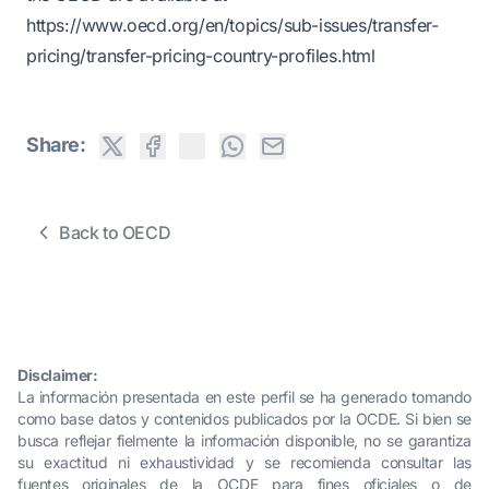
https://www.oecd.org/en/topics/sub-issues/transfer-
pricing/transfer-pricing-country-profiles.html
Share:
Back to OECD
Disclaimer:
La información presentada en este perfil se ha generado tomando
como base datos y contenidos publicados por la OCDE. Si bien se
busca reflejar fielmente la información disponible, no se garantiza
su exactitud ni exhaustividad y se recomienda consultar las
fuentes originales de la OCDE para fines oficiales o de