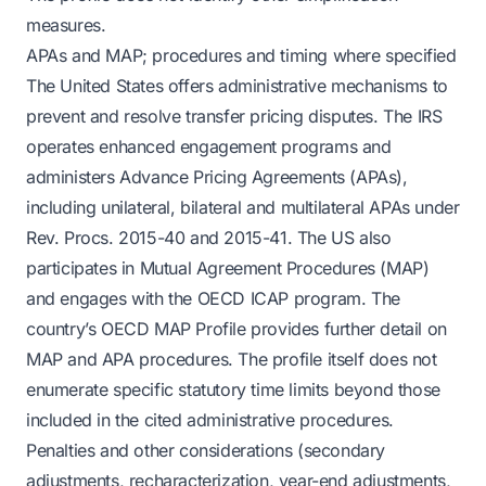
measures.
APAs and MAP; procedures and timing where specified
The United States offers administrative mechanisms to
prevent and resolve transfer pricing disputes. The IRS
operates enhanced engagement programs and
administers Advance Pricing Agreements (APAs),
including unilateral, bilateral and multilateral APAs under
Rev. Procs. 2015-40 and 2015-41. The US also
participates in Mutual Agreement Procedures (MAP)
and engages with the OECD ICAP program. The
country’s OECD MAP Profile provides further detail on
MAP and APA procedures. The profile itself does not
enumerate specific statutory time limits beyond those
included in the cited administrative procedures.
Penalties and other considerations (secondary
adjustments, recharacterization, year-end adjustments,