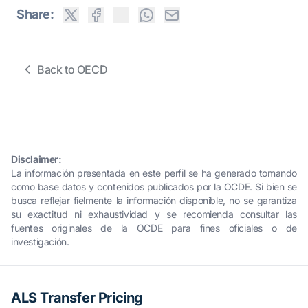
Share:
Back to OECD
Disclaimer:
La información presentada en este perfil se ha generado tomando
como base datos y contenidos publicados por la OCDE. Si bien se
busca reflejar fielmente la información disponible, no se garantiza
su exactitud ni exhaustividad y se recomienda consultar las
fuentes originales de la OCDE para fines oficiales o de
investigación.
ALS Transfer Pricing