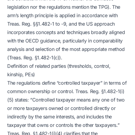
legislation nor the regulations mention the TPG). The
arm’s length principle is applied in accordance with
Treas. Reg. §§1.482-1 to -9, and the US approach
incorporates concepts and techniques broadly aligned
with the OECD guidance, particularly in comparability
analysis and selection of the most appropriate method
(Treas. Reg. §1.482-1(c)).
Definition of related parties (thresholds, control,
kinship, PEs)
The regulations define “controlled taxpayer” in terms of
common ownership or control. Treas. Reg. §1.482-1(i)
(5) states: “Controlled taxpayer means any one of two
or more taxpayers owned or controlled directly or
indirectly by the same interests, and includes the
taxpayer that owns or controls the other taxpayers.”
Treas. Reg. §1.482-1(i)(4) clarifies that the