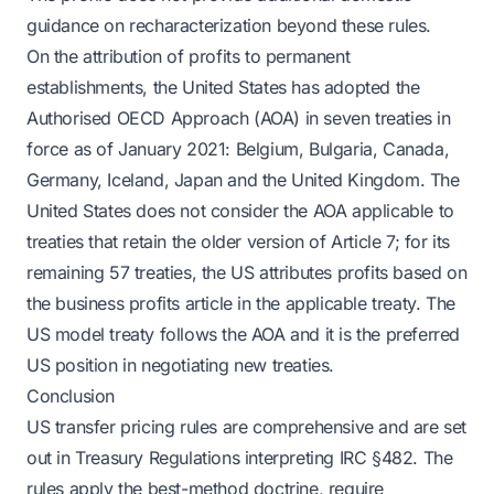
guidance on recharacterization beyond these rules.
On the attribution of profits to permanent
establishments, the United States has adopted the
Authorised OECD Approach (AOA) in seven treaties in
force as of January 2021: Belgium, Bulgaria, Canada,
Germany, Iceland, Japan and the United Kingdom. The
United States does not consider the AOA applicable to
treaties that retain the older version of Article 7; for its
remaining 57 treaties, the US attributes profits based on
the business profits article in the applicable treaty. The
US model treaty follows the AOA and it is the preferred
US position in negotiating new treaties.
Conclusion
US transfer pricing rules are comprehensive and are set
out in Treasury Regulations interpreting IRC §482. The
rules apply the best-method doctrine, require