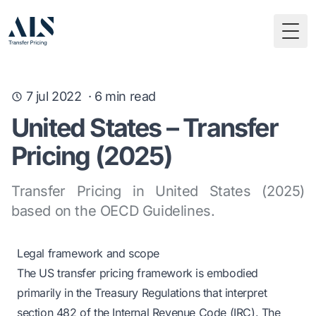
Togg
7 jul 2022
·
6
min read
United States – Transfer
Pricing (2025)
Transfer Pricing in United States (2025)
based on the OECD Guidelines.
Legal framework and scope
The US transfer pricing framework is embodied
primarily in the Treasury Regulations that interpret
section 482 of the Internal Revenue Code (IRC). The