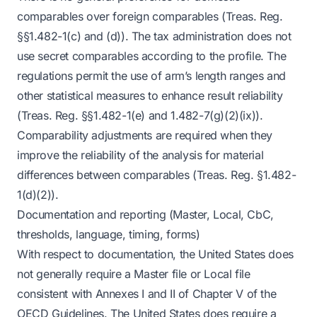
comparables over foreign comparables (Treas. Reg.
§§1.482-1(c) and (d)). The tax administration does not
use secret comparables according to the profile. The
regulations permit the use of arm’s length ranges and
other statistical measures to enhance result reliability
(Treas. Reg. §§1.482-1(e) and 1.482-7(g)(2)(ix)).
Comparability adjustments are required when they
improve the reliability of the analysis for material
differences between comparables (Treas. Reg. §1.482-
1(d)(2)).
Documentation and reporting (Master, Local, CbC,
thresholds, language, timing, forms)
With respect to documentation, the United States does
not generally require a Master file or Local file
consistent with Annexes I and II of Chapter V of the
OECD Guidelines. The United States does require a