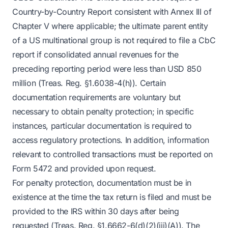
Country-by-Country Report consistent with Annex III of
Chapter V where applicable; the ultimate parent entity
of a US multinational group is not required to file a CbC
report if consolidated annual revenues for the
preceding reporting period were less than USD 850
million (Treas. Reg. §1.6038-4(h)). Certain
documentation requirements are voluntary but
necessary to obtain penalty protection; in specific
instances, particular documentation is required to
access regulatory protections. In addition, information
relevant to controlled transactions must be reported on
Form 5472 and provided upon request.
For penalty protection, documentation must be in
existence at the time the tax return is filed and must be
provided to the IRS within 30 days after being
requested (Treas. Reg. §1.6662-6(d)(2)(iii)(A)). The