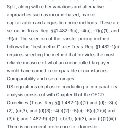
Split, along with other variations and alternative
approaches such as income-based, market
capitalization and acquisition price methods. These are
set out in Treas. Reg. §§1.482-3(a), -4(a), -7(g)(1), and
-9(a). The selection of the transfer pricing method
follows the “best method” rule: Treas. Reg. §1.482-1(c)
requires selecting the method that provides the most
reliable measure of what an uncontrolled taxpayer
would have earned in comparable circumstances.
Comparability and use of ranges
US regulations emphasize conducting a comparability
analysis consistent with Chapter III of the OECD
Guidelines (Treas. Reg. §§ 1.482-1(c)(2) and (d); -3(b)
(2), (c)(3), and (d)(3); -4(c)(2); -5(c); -6(c)(2)(ii) and
(3)(ii); and 1.482-9(c)(2), (d)(3), (e)(3), and (f)(2)(iii)).
There is no general preference for domestic