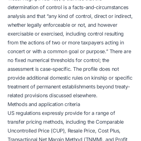
determination of control is a facts-and-circumstances
analysis and that “any kind of control, direct or indirect,
whether legally enforceable or not, and however
exercisable or exercised, including control resulting
from the actions of two or more taxpayers acting in
concert or with a common goal or purpose.” There are
no fixed numerical thresholds for control; the
assessment is case-specific. The profile does not
provide additional domestic rules on kinship or specific
treatment of permanent establishments beyond treaty-
related provisions discussed elsewhere.
Methods and application criteria
US regulations expressly provide for a range of
transfer pricing methods, including the Comparable
Uncontrolled Price (CUP), Resale Price, Cost Plus,
Transactional Net Margin Method (TNMM), and Profit