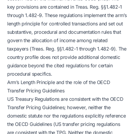
key provisions are contained in Treas. Reg. §§1.482-1
through 1.482-9. These regulations implement the arm’s
length principle for controlled transactions and set out
substantive, procedural and documentation rules that
govern the allocation of income among related
taxpayers (Treas. Reg. §§1.482-1 through 1.482-9). The
country profile does not provide additional domestic
guidance beyond the cited regulations for certain
procedural specifics.
Arm’s Length Principle and the role of the OECD
Transfer Pricing Guidelines
US Treasury Regulations are consistent with the OECD
Transfer Pricing Guidelines; however, neither the
domestic statute nor the regulations explicitly reference
the OECD Guidelines (US transfer pricing regulations
are consistent with the TPG. Neither the domestic