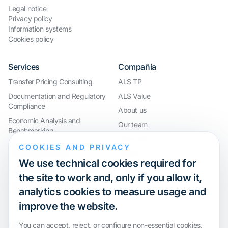
Legal notice
Privacy policy
Information systems
Cookies policy
Services
Compañía
Transfer Pricing Consulting
ALS TP
Documentation and Regulatory
ALS Value
Compliance
About us
Economic Analysis and
Our team
Benchmarking
Work with us
International Compliance and
COOKIES AND PRIVACY
Webinar
Group Restructuring
We use technical cookies required for
Audit Defence and Litigation
the site to work and, only if you allow it,
Valuations and Financial
analytics cookies to measure usage and
Transactions
improve the website.
Certification
You can accept, reject, or configure non-essential cookies.