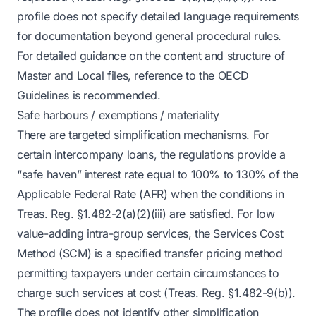
profile does not specify detailed language requirements
for documentation beyond general procedural rules.
For detailed guidance on the content and structure of
Master and Local files, reference to the OECD
Guidelines is recommended.
Safe harbours / exemptions / materiality
There are targeted simplification mechanisms. For
certain intercompany loans, the regulations provide a
“safe haven” interest rate equal to 100% to 130% of the
Applicable Federal Rate (AFR) when the conditions in
Treas. Reg. §1.482-2(a)(2)(iii) are satisfied. For low
value-adding intra-group services, the Services Cost
Method (SCM) is a specified transfer pricing method
permitting taxpayers under certain circumstances to
charge such services at cost (Treas. Reg. §1.482-9(b)).
The profile does not identify other simplification