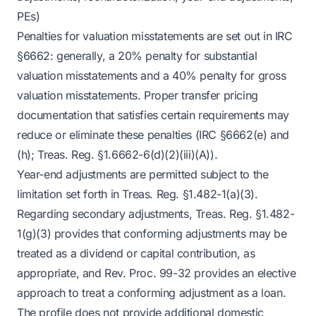
PEs)
Penalties for valuation misstatements are set out in IRC
§6662: generally, a 20% penalty for substantial
valuation misstatements and a 40% penalty for gross
valuation misstatements. Proper transfer pricing
documentation that satisfies certain requirements may
reduce or eliminate these penalties (IRC §6662(e) and
(h); Treas. Reg. §1.6662-6(d)(2)(iii)(A)).
Year-end adjustments are permitted subject to the
limitation set forth in Treas. Reg. §1.482-1(a)(3).
Regarding secondary adjustments, Treas. Reg. §1.482-
1(g)(3) provides that conforming adjustments may be
treated as a dividend or capital contribution, as
appropriate, and Rev. Proc. 99-32 provides an elective
approach to treat a conforming adjustment as a loan.
The profile does not provide additional domestic