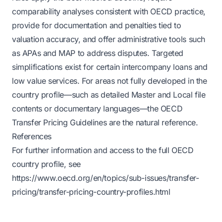
comparability analyses consistent with OECD practice,
provide for documentation and penalties tied to
valuation accuracy, and offer administrative tools such
as APAs and MAP to address disputes. Targeted
simplifications exist for certain intercompany loans and
low value services. For areas not fully developed in the
country profile—such as detailed Master and Local file
contents or documentary languages—the OECD
Transfer Pricing Guidelines are the natural reference.
References
For further information and access to the full OECD
country profile, see
https://www.oecd.org/en/topics/sub-issues/transfer-
pricing/transfer-pricing-country-profiles.html