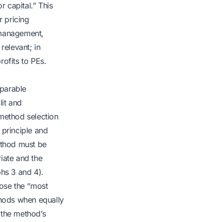
r capital.” This
r pricing
 management,
relevant; in
ofits to PEs.
mparable
lit and
 method selection
 principle and
ethod must be
iate and the
phs 3 and 4).
oose the “most
thods when equally
 the method’s