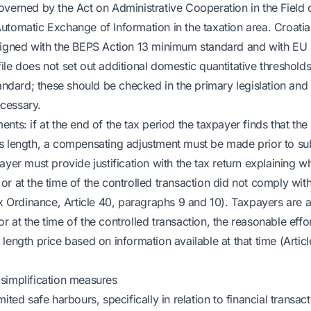
overned by the Act on Administrative Cooperation in the Field 
utomatic Exchange of Information in the taxation area. Croatian
ligned with the BEPS Action 13 minimum standard and with EU 
ile does not set out additional domestic quantitative threshold
tandard; these should be checked in the primary legislation and
cessary.
nts: if at the end of the tax period the taxpayer finds that the
s length, a compensating adjustment must be made prior to su
ayer must provide justification with the tax return explaining w
r at the time of the controlled transaction did not comply with
ax Ordinance, Article 40, paragraphs 9 and 10). Taxpayers are a
 at the time of the controlled transaction, the reasonable eff
length price based on information available at that time (Artic
simplification measures
ited safe harbours, specifically in relation to financial transact