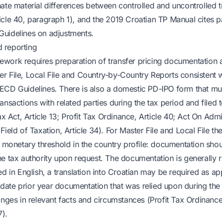
ate material differences between controlled and uncontrolled tr
icle 40, paragraph 1), and the 2019 Croatian TP Manual cites 
uidelines on adjustments.
 reporting
work requires preparation of transfer pricing documentation a
r File, Local File and Country-by-Country Reports consistent wi
ECD Guidelines. There is also a domestic PD-IPO form that mu
ansactions with related parties during the tax period and filed 
Tax Act, Article 13; Profit Tax Ordinance, Article 40; Act On Admi
Field of Taxation, Article 34). For Master File and Local File the
ic monetary threshold in the country profile: documentation sh
he tax authority upon request. The documentation is generally r
ed in English, a translation into Croatian may be required as ap
ate prior year documentation that was relied upon during the 
anges in relevant facts and circumstances (Profit Tax Ordinance,
).