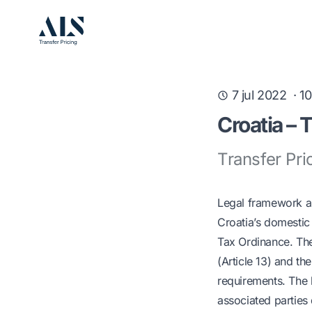
7 jul 2022
·
10
Croatia – 
Transfer Pri
Legal framework 
Croatia’s domestic 
Tax Ordinance. The 
(Article 13) and th
requirements. The 
associated parties