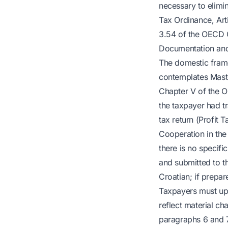
necessary to elimin
Tax Ordinance, Art
3.54 of the OECD G
Documentation and
The domestic frame
contemplates Maste
Chapter V of the O
the taxpayer had tr
tax return (Profit 
Cooperation in the 
there is no specif
and submitted to t
Croatian; if prepar
Taxpayers must upd
reflect material ch
paragraphs 6 and 7