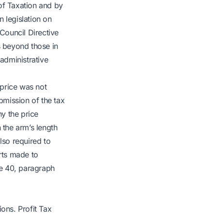
of Taxation and by
 legislation on
Council Directive
s beyond those in
 administrative
 price was not
bmission of the tax
hy the price
 the arm’s length
lso required to
orts made to
le 40, paragraph
ions. Profit Tax