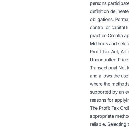
persons participate
definition delineat
obligations. Perma
control or capital 
practice Croatia a
Methods and select
Profit Tax Act, Art
Uncontrolled Price 
Transactional Net 
and allows the use
where the methods 
supported by an ex
reasons for applyi
The Profit Tax Ord
appropriate method
reliable. Selectin