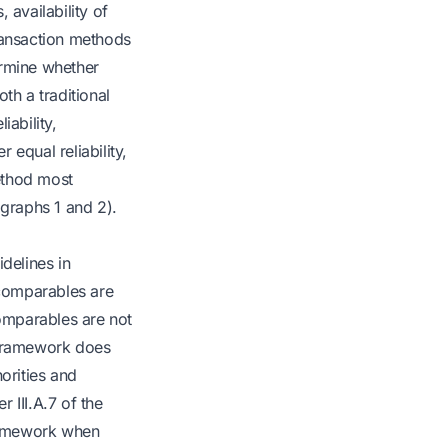
, availability of
transaction methods
ermine whether
th a traditional
iability,
equal reliability,
ethod most
agraphs 1 and 2).
delines in
 comparables are
omparables are not
 framework does
horities and
r III.A.7 of the
ramework when