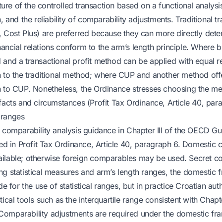
ature of the controlled transaction based on a functional analysis
n, and the reliability of comparability adjustments. Traditional 
, Cost Plus) are preferred because they can more directly det
ncial relations conform to the arm’s length principle. Where bo
and a transactional profit method can be applied with equal rel
 to the traditional method; where CUP and another method offer 
n to CUP. Nonetheless, the Ordinance stresses choosing the m
facts and circumstances (Profit Tax Ordinance, Article 40, par
 ranges
 comparability analysis guidance in Chapter III of the OECD Gui
cted in Profit Tax Ordinance, Article 40, paragraph 6. Domestic
ilable; otherwise foreign comparables may be used. Secret c
ng statistical measures and arm’s length ranges, the domestic
de for the use of statistical ranges, but in practice Croatian aut
ical tools such as the interquartile range consistent with Chapte
Comparability adjustments are required under the domestic f