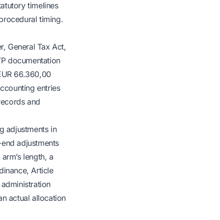
atutory timelines
procedural timing.
r, General Tax Act,
o TP documentation
d EUR 66.360,00
accounting entries
 records and
g adjustments in
r-end adjustments
 arm’s length, a
dinance, Article
 administration
n actual allocation