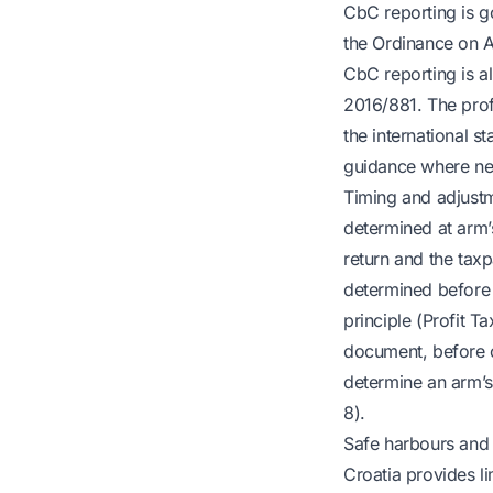
CbC reporting is g
the Ordinance on A
CbC reporting is a
2016/881. The prof
the international s
guidance where ne
Timing and adjustme
determined at arm’
return and the taxp
determined before o
principle (Profit T
document, before or
determine an arm’s 
8).
Safe harbours and 
Croatia provides lim