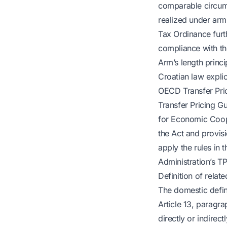
comparable circums
realized under arm’s
Tax Ordinance furt
compliance with th
Arm’s length princ
Croatian law explici
OECD Transfer Prici
Transfer Pricing Gu
for Economic Coope
the Act and provisi
apply the rules in 
Administration’s T
Definition of relate
The domestic defini
Article 13, paragra
directly or indirec