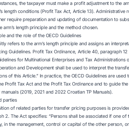
tances, the taxpayer must make a profit adjustment to the a
 length conditions (Profit Tax Act, Article 13). Administrative ru
her require preparation and updating of documentation to subs
e arm’s length principle and the method chosen.
iple and the role of the OECD Guidelines
tly refers to the arm’s length principle and assigns an interpreta
ng Guidelines. Profit Tax Ordinance, Article 40, paragraph 12 
idelines for Multinational Enterprises and Tax Administrations 
ration and Development shall be used to interpret the transfer 
ons of this Article.” In practice, the OECD Guidelines are used t
the Profit Tax Act and the Profit Tax Ordinance and to guide th
P manuals (2019, 2021 and 2022 Croatian TP Manuals).
d parties
tion of related parties for transfer pricing purposes is provided
ph 2. The Act specifies: “Persons shall be associated if one of 
tly, in the management, control or capital of the other person, o