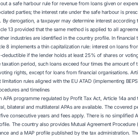
s out a safe harbour rule for revenue from loans given or expend
iated parties; the interest rate under the safe harbour is pres
. By derogation, a taxpayer may determine interest according t
cle 13 provided that the same method is applied to all agreem
her industries are identified in the country profile. In financial
icle 8 implements a thin capitalization rule: interest on loans f
deductible if the lender holds at least 25% of shares or voting 
e taxation period, such loans exceed four times the amount of t
 voting rights, except for loans from financial organisations. Art
t limitation rules aligned with the EU ATAD (implementing BEPS
cedures and timelines
n APA programme regulated by Profit Tax Act, Article 14a and
al, bilateral and multilateral APAs are available. The covered 
five consecutive years and fees apply. There is no simplified
profile. The country also provides Mutual Agreement Procedur
ce and a MAP profile published by the tax administration. The 