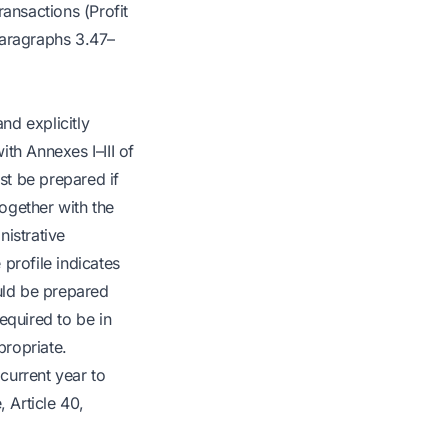
ansactions (Profit
paragraphs 3.47–
nd explicitly
th Annexes I–III of
st be prepared if
together with the
nistrative
 profile indicates
ould be prepared
equired to be in
propriate.
current year to
 Article 40,