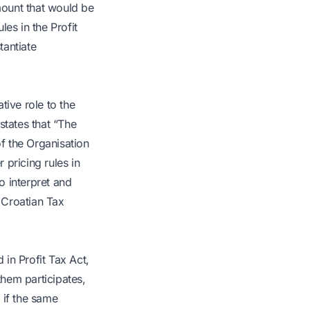
mount that would be
les in the Profit
tantiate
tive role to the
states that “The
of the Organisation
pricing rules in
o interpret and
e Croatian Tax
 in Profit Tax Act,
them participates,
r if the same