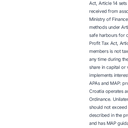
Act, Article 14 set
received from assoc
Ministry of Finance
methods under Arti
safe harbours for ot
Profit Tax Act, Art
members is not tax-
any time during th
share in capital or
implements interes
APAs and MAP: pro
Croatia operates a
Ordinance. Unilater
should not exceed 
described in the 
and has MAP guidan