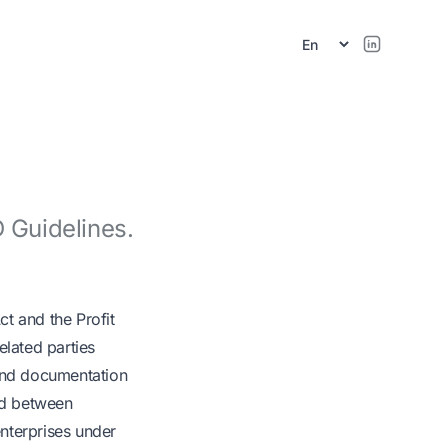
r
 Guidelines.
ct and the Profit
elated parties
a and documentation
eed between
nterprises under