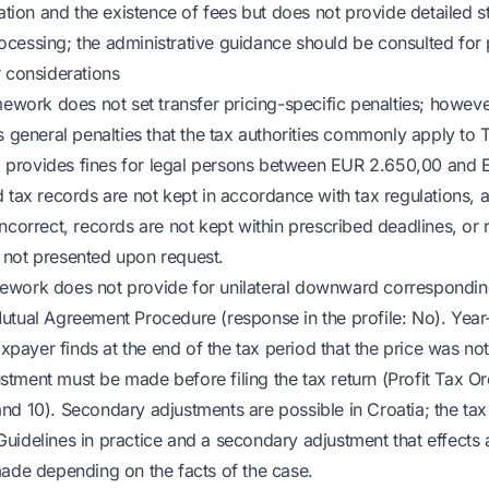
on and the existence of fees but does not provide detailed st
cessing; the administrative guidance should be consulted for 
r considerations
mework does not set transfer pricing-specific penalties; howeve
ns general penalties that the tax authorities commonly apply t
192 provides fines for legal persons between EUR 2.650,00 an
 tax records are not kept in accordance with tax regulations, 
incorrect, records are not kept within prescribed deadlines, or
 not presented upon request.
ework does not provide for unilateral downward correspondin
utual Agreement Procedure (response in the profile: No). Yea
taxpayer finds at the end of the tax period that the price was not
tment must be made before filing the tax return (Profit Tax Or
nd 10). Secondary adjustments are possible in Croatia; the tax
uidelines in practice and a secondary adjustment that effects a
made depending on the facts of the case.