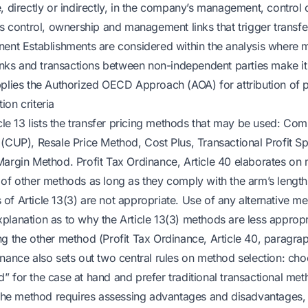
, directly or indirectly, in the company’s management, control o
es control, ownership and management links that trigger transfe
nent Establishments are considered within the analysis where
links and transactions between non-independent parties make it 
pplies the Authorized OECD Approach (AOA) for attribution of pr
ion criteria
icle 13 lists the transfer pricing methods that may be used: Co
(CUP), Resale Price Method, Cost Plus, Transactional Profit Sp
Margin Method. Profit Tax Ordinance, Article 40 elaborates on
 of other methods as long as they comply with the arm’s length
of Article 13(3) are not appropriate. Use of any alternative m
planation as to why the Article 13(3) methods are less appropr
ng the other method (Profit Tax Ordinance, Article 40, paragra
inance also sets out two central rules on method selection: ch
” for the case at hand and prefer traditional transactional me
g the method requires assessing advantages and disadvantages,