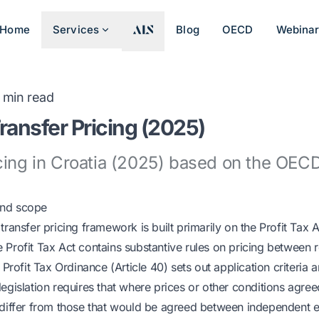
Home
Services
Blog
OECD
Webina
min read
Transfer Pricing (2025)
cing in Croatia (2025) based on the OECD
and scope
transfer pricing framework is built primarily on the Profit Tax A
Profit Tax Act contains substantive rules on pricing between r
e Profit Tax Ordinance (Article 40) sets out application criteri
legislation requires that where prices or other conditions agr
 differ from those that would be agreed between independent e