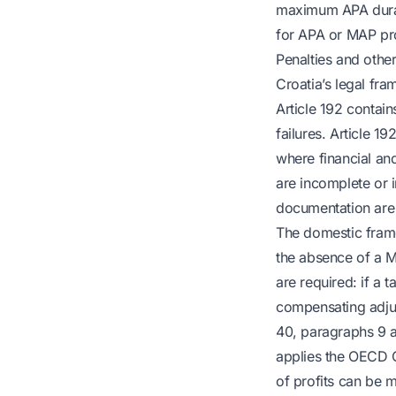
maximum APA durati
for APA or MAP pro
Penalties and othe
Croatia’s legal fra
Article 192 contai
failures. Article 
where financial and
are incomplete or 
documentation are
The domestic fram
the absence of a M
are required: if a 
compensating adjus
40, paragraphs 9 a
applies the OECD G
of profits can be 