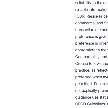
suitability to the n
reliable informatio
(CUP, Resale Price
commercial and fina
transaction method 
preference is given
preference is give
appropriate to the 
Comparability and
Croatia follows the
practice, as refle
preferred when ava
permitted. Regardi
not explicitly provi
guidance use statist
OECD Guidelines. 