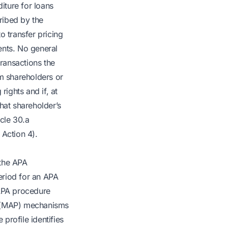
iture for loans
cribed by the
o transfer pricing
ents. No general
 transactions the
rom shareholders or
rights and if, at
hat shareholder’s
icle 30.a
 Action 4).
 the APA
period for an APA
 APA procedure
e (MAP) mechanisms
profile identifies