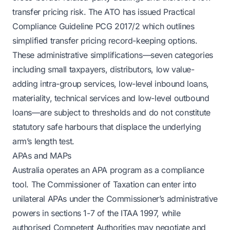
transfer pricing risk. The ATO has issued Practical
Compliance Guideline PCG 2017/2 which outlines
simplified transfer pricing record-keeping options.
These administrative simplifications—seven categories
including small taxpayers, distributors, low value-
adding intra-group services, low-level inbound loans,
materiality, technical services and low-level outbound
loans—are subject to thresholds and do not constitute
statutory safe harbours that displace the underlying
arm’s length test.
APAs and MAPs
Australia operates an APA program as a compliance
tool. The Commissioner of Taxation can enter into
unilateral APAs under the Commissioner’s administrative
powers in sections 1-7 of the ITAA 1997, while
authorised Competent Authorities may negotiate and