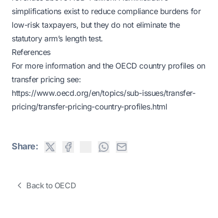
simplifications exist to reduce compliance burdens for
low-risk taxpayers, but they do not eliminate the
statutory arm’s length test.
References
For more information and the OECD country profiles on
transfer pricing see:
https://www.oecd.org/en/topics/sub-issues/transfer-
pricing/transfer-pricing-country-profiles.html
Share:
Back to OECD