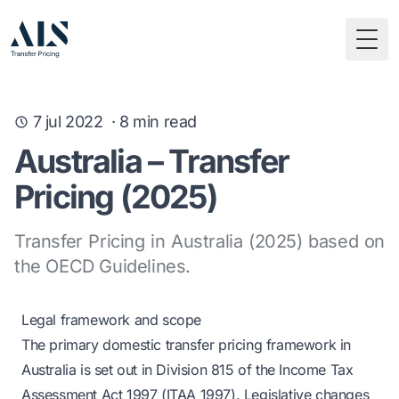
Togg
7 jul 2022
·
8
min read
Australia – Transfer
Pricing (2025)
Transfer Pricing in Australia (2025) based on
the OECD Guidelines.
Legal framework and scope
The primary domestic transfer pricing framework in
Australia is set out in Division 815 of the Income Tax
Assessment Act 1997 (ITAA 1997). Legislative changes