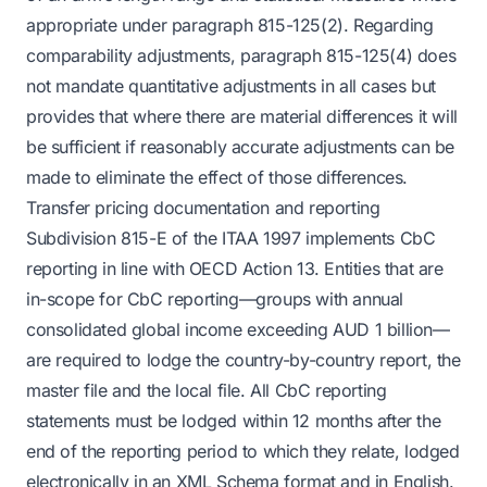
appropriate under paragraph 815-125(2). Regarding
comparability adjustments, paragraph 815-125(4) does
not mandate quantitative adjustments in all cases but
provides that where there are material differences it will
be sufficient if reasonably accurate adjustments can be
made to eliminate the effect of those differences.
Transfer pricing documentation and reporting
Subdivision 815-E of the ITAA 1997 implements CbC
reporting in line with OECD Action 13. Entities that are
in-scope for CbC reporting—groups with annual
consolidated global income exceeding AUD 1 billion—
are required to lodge the country-by-country report, the
master file and the local file. All CbC reporting
statements must be lodged within 12 months after the
end of the reporting period to which they relate, lodged
electronically in an XML Schema format and in English.