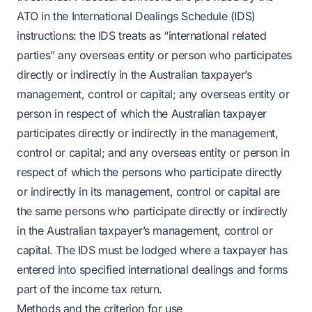
ATO in the International Dealings Schedule (IDS)
instructions: the IDS treats as “international related
parties” any overseas entity or person who participates
directly or indirectly in the Australian taxpayer’s
management, control or capital; any overseas entity or
person in respect of which the Australian taxpayer
participates directly or indirectly in the management,
control or capital; and any overseas entity or person in
respect of which the persons who participate directly
or indirectly in its management, control or capital are
the same persons who participate directly or indirectly
in the Australian taxpayer’s management, control or
capital. The IDS must be lodged where a taxpayer has
entered into specified international dealings and forms
part of the income tax return.
Methods and the criterion for use