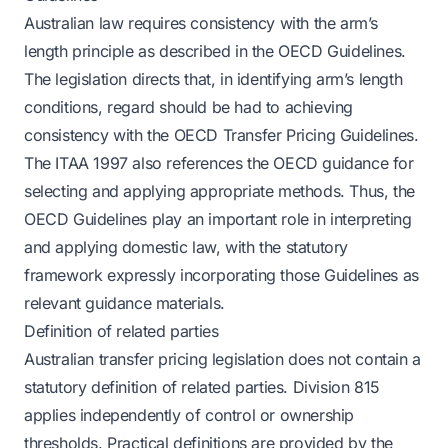
Australian law requires consistency with the arm’s
length principle as described in the OECD Guidelines.
The legislation directs that, in identifying arm’s length
conditions, regard should be had to achieving
consistency with the OECD Transfer Pricing Guidelines.
The ITAA 1997 also references the OECD guidance for
selecting and applying appropriate methods. Thus, the
OECD Guidelines play an important role in interpreting
and applying domestic law, with the statutory
framework expressly incorporating those Guidelines as
relevant guidance materials.
Definition of related parties
Australian transfer pricing legislation does not contain a
statutory definition of related parties. Division 815
applies independently of control or ownership
thresholds. Practical definitions are provided by the