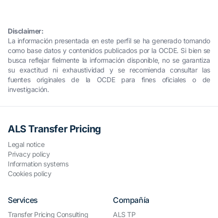
Disclaimer:
La información presentada en este perfil se ha generado tomando
como base datos y contenidos publicados por la OCDE. Si bien se
busca reflejar fielmente la información disponible, no se garantiza
su exactitud ni exhaustividad y se recomienda consultar las
fuentes originales de la OCDE para fines oficiales o de
investigación.
ALS Transfer Pricing
Legal notice
Privacy policy
Information systems
Cookies policy
Services
Compañía
Transfer Pricing Consulting
ALS TP