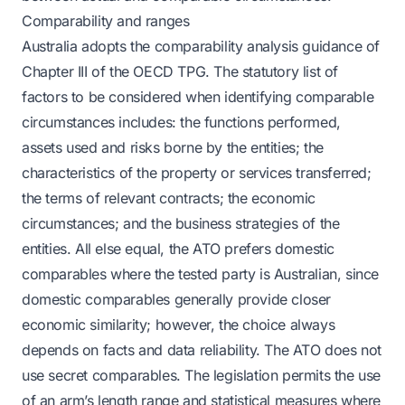
Comparability and ranges
Australia adopts the comparability analysis guidance of
Chapter III of the OECD TPG. The statutory list of
factors to be considered when identifying comparable
circumstances includes: the functions performed,
assets used and risks borne by the entities; the
characteristics of the property or services transferred;
the terms of relevant contracts; the economic
circumstances; and the business strategies of the
entities. All else equal, the ATO prefers domestic
comparables where the tested party is Australian, since
domestic comparables generally provide closer
economic similarity; however, the choice always
depends on facts and data reliability. The ATO does not
use secret comparables. The legislation permits the use
of an arm’s length range and statistical measures where