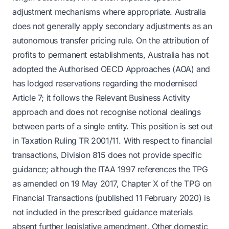
adjustment mechanisms where appropriate. Australia
does not generally apply secondary adjustments as an
autonomous transfer pricing rule. On the attribution of
profits to permanent establishments, Australia has not
adopted the Authorised OECD Approaches (AOA) and
has lodged reservations regarding the modernised
Article 7; it follows the Relevant Business Activity
approach and does not recognise notional dealings
between parts of a single entity. This position is set out
in Taxation Ruling TR 2001/11. With respect to financial
transactions, Division 815 does not provide specific
guidance; although the ITAA 1997 references the TPG
as amended on 19 May 2017, Chapter X of the TPG on
Financial Transactions (published 11 February 2020) is
not included in the prescribed guidance materials
absent further legislative amendment. Other domestic