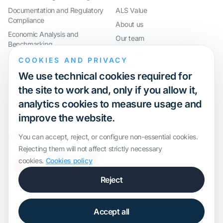
Documentation and Regulatory
ALS Value
Compliance
About us
Economic Analysis and
Our team
Benchmarking
Work with us
International Compliance and
COOKIES AND PRIVACY
Webinar
Group Restructuring
We use technical cookies required for
Audit Defence and Litigation
the site to work and, only if you allow it,
Valuations and Financial
analytics cookies to measure usage and
Transactions
improve the website.
Certification
You can accept, reject, or configure non-essential cookies.
Rejecting them will not affect strictly necessary
cookies.
Cookies policy
Reject
Accept all