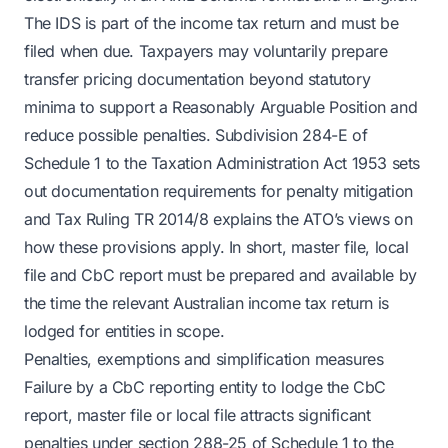
The IDS is part of the income tax return and must be
filed when due. Taxpayers may voluntarily prepare
transfer pricing documentation beyond statutory
minima to support a Reasonably Arguable Position and
reduce possible penalties. Subdivision 284-E of
Schedule 1 to the Taxation Administration Act 1953 sets
out documentation requirements for penalty mitigation
and Tax Ruling TR 2014/8 explains the ATO’s views on
how these provisions apply. In short, master file, local
file and CbC report must be prepared and available by
the time the relevant Australian income tax return is
lodged for entities in scope.
Penalties, exemptions and simplification measures
Failure by a CbC reporting entity to lodge the CbC
report, master file or local file attracts significant
penalties under section 288-25 of Schedule 1 to the