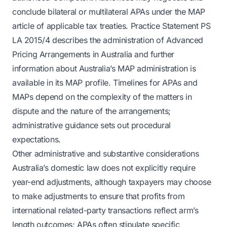
conclude bilateral or multilateral APAs under the MAP
article of applicable tax treaties. Practice Statement PS
LA 2015/4 describes the administration of Advanced
Pricing Arrangements in Australia and further
information about Australia’s MAP administration is
available in its MAP profile. Timelines for APAs and
MAPs depend on the complexity of the matters in
dispute and the nature of the arrangements;
administrative guidance sets out procedural
expectations.
Other administrative and substantive considerations
Australia’s domestic law does not explicitly require
year-end adjustments, although taxpayers may choose
to make adjustments to ensure that profits from
international related-party transactions reflect arm’s
length outcomes; APAs often stipulate specific