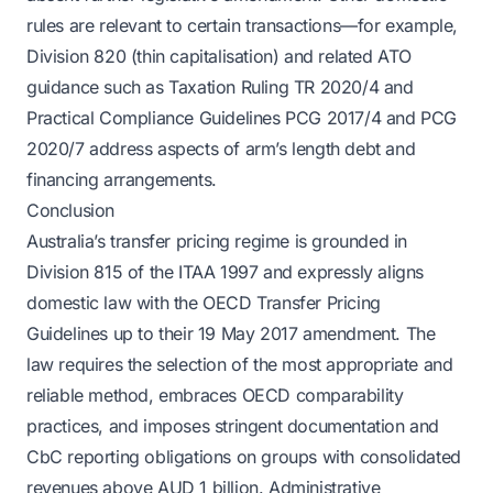
rules are relevant to certain transactions—for example,
Division 820 (thin capitalisation) and related ATO
guidance such as Taxation Ruling TR 2020/4 and
Practical Compliance Guidelines PCG 2017/4 and PCG
2020/7 address aspects of arm’s length debt and
financing arrangements.
Conclusion
Australia’s transfer pricing regime is grounded in
Division 815 of the ITAA 1997 and expressly aligns
domestic law with the OECD Transfer Pricing
Guidelines up to their 19 May 2017 amendment. The
law requires the selection of the most appropriate and
reliable method, embraces OECD comparability
practices, and imposes stringent documentation and
CbC reporting obligations on groups with consolidated
revenues above AUD 1 billion. Administrative