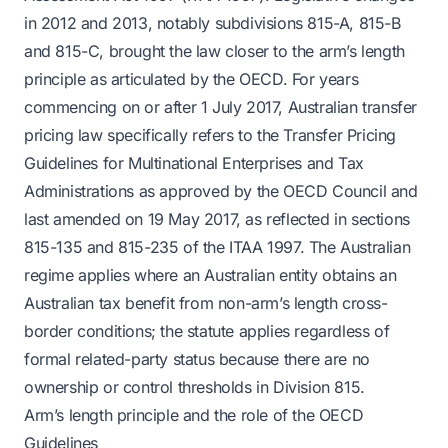
in 2012 and 2013, notably subdivisions 815-A, 815-B
and 815-C, brought the law closer to the arm’s length
principle as articulated by the OECD. For years
commencing on or after 1 July 2017, Australian transfer
pricing law specifically refers to the Transfer Pricing
Guidelines for Multinational Enterprises and Tax
Administrations as approved by the OECD Council and
last amended on 19 May 2017, as reflected in sections
815-135 and 815-235 of the ITAA 1997. The Australian
regime applies where an Australian entity obtains an
Australian tax benefit from non-arm’s length cross-
border conditions; the statute applies regardless of
formal related-party status because there are no
ownership or control thresholds in Division 815.
Arm’s length principle and the role of the OECD
Guidelines