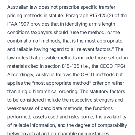
Australian law does not prescribe specific transfer
pricing methods in statute. Paragraph 815-125(2) of the
ITAA 1997 provides that in identifying arm’s length
conditions taxpayers should “use the method, or the
combination of methods, that is the most appropriate
and reliable having regard to all relevant factors.” The
law notes that possible methods include those set out in
materials cited in section 815-135 (i.e., the OECD TPG).
Accordingly, Australia follows the OECD methods but
applies the “most appropriate method” criterion rather
than a rigid hierarchical ordering. The statutory factors
to be considered include the respective strengths and
weaknesses of candidate methods, the functions
performed, assets used and risks borne, the availability
of reliable information, and the degree of comparability
between actual and comparable circumstances.