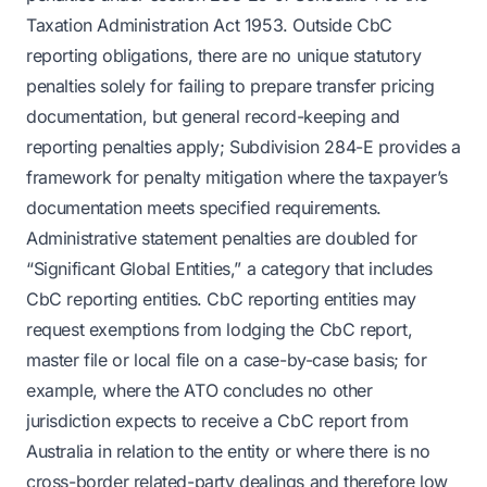
Taxation Administration Act 1953. Outside CbC
reporting obligations, there are no unique statutory
penalties solely for failing to prepare transfer pricing
documentation, but general record-keeping and
reporting penalties apply; Subdivision 284-E provides a
framework for penalty mitigation where the taxpayer’s
documentation meets specified requirements.
Administrative statement penalties are doubled for
“Significant Global Entities,” a category that includes
CbC reporting entities. CbC reporting entities may
request exemptions from lodging the CbC report,
master file or local file on a case-by-case basis; for
example, where the ATO concludes no other
jurisdiction expects to receive a CbC report from
Australia in relation to the entity or where there is no
cross-border related-party dealings and therefore low