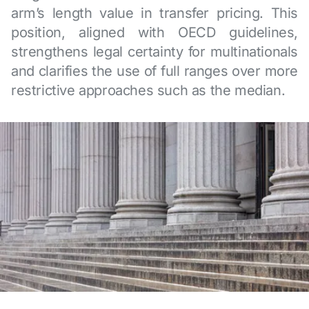
arm’s length value in transfer pricing. This
position, aligned with OECD guidelines,
strengthens legal certainty for multinationals
and clarifies the use of full ranges over more
restrictive approaches such as the median.