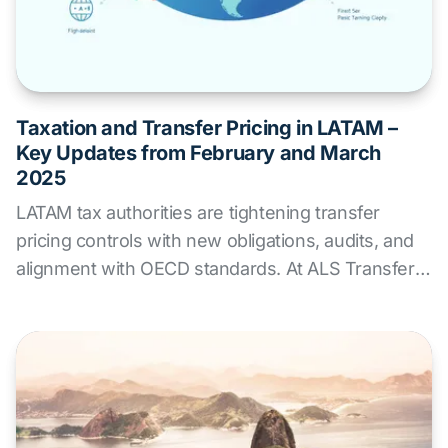
Taxation and Transfer Pricing in LATAM –
Key Updates from February and March
2025
LATAM tax authorities are tightening transfer
pricing controls with new obligations, audits, and
alignment with OECD standards. At ALS Transfer
Pricing, we offer expert advisory services to help
companies anticipate risks, ensure regulatory
compliance, and adapt their tax strategies across
the region.