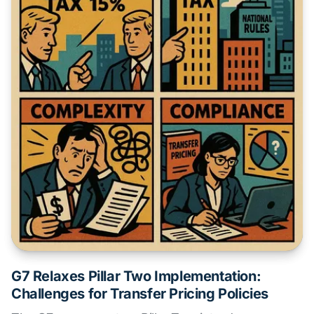
G7 Relaxes Pillar Two Implementation:
Challenges for Transfer Pricing Policies