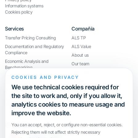
Information systems
Cookies policy
Services
Compañía
Transfer Pricing Consulting
ALS TP
Documentation and Regulatory
ALS Value
Compliance
About us
Economic Analysis and
Our team
Benchmarking
Work with us
International Compliance and
COOKIES AND PRIVACY
Webinar
Group Restructuring
We use technical cookies required for
Audit Defence and Litigation
the site to work and, only if you allow it,
Valuations and Financial
analytics cookies to measure usage and
Transactions
improve the website.
Certification
You can accept, reject, or configure non-essential cookies.
Rejecting them will not affect strictly necessary