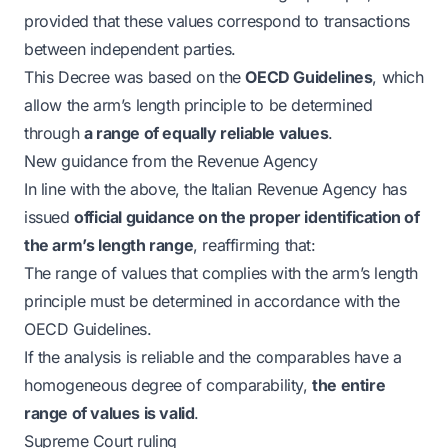
provided that these values correspond to transactions
between independent parties.
This Decree was based on the
OECD Guidelines
, which
allow the arm’s length principle to be determined
through
a range of equally reliable values
.
New guidance from the Revenue Agency
In line with the above, the Italian Revenue Agency has
issued
official guidance on the proper identification of
the arm’s length range
, reaffirming that:
The range of values that complies with the arm’s length
principle must be determined in accordance with the
OECD Guidelines.
If the analysis is reliable and the comparables have a
homogeneous degree of comparability,
the entire
range of values is valid
.
Supreme Court ruling