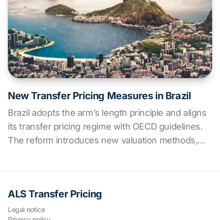
New Transfer Pricing Measures in Brazil
Brazil adopts the arm’s length principle and aligns
its transfer pricing regime with OECD guidelines.
The reform introduces new valuation methods,
stricter documentation requirements, and
penalties—marking a key shift for multinationals
operating in the country. ALS offers strategic
ALS Transfer Pricing
support for implementation and compliance.
Legal notice
Privacy policy