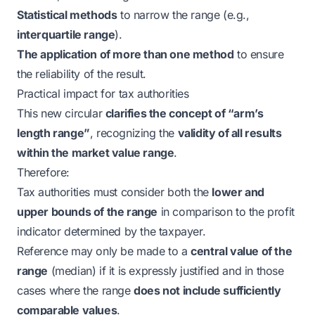
Statistical methods
to narrow the range (e.g.,
interquartile range
).
The application of more than one method
to ensure
the reliability of the result.
Practical impact for tax authorities
This new circular
clarifies the concept of “arm’s
length range”
, recognizing the
validity of all results
within the market value range
.
Therefore:
Tax authorities must consider both the
lower and
upper bounds of the range
in comparison to the profit
indicator determined by the taxpayer.
Reference may only be made to a
central value of the
range
(median) if it is expressly justified and in those
cases where the range
does not include sufficiently
comparable values
.