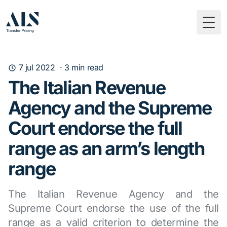
Togg
7 jul 2022
·
3
min read
The Italian Revenue
Agency and the Supreme
Court endorse the full
range as an arm’s length
range
The Italian Revenue Agency and the
Supreme Court endorse the use of the full
range as a valid criterion to determine the