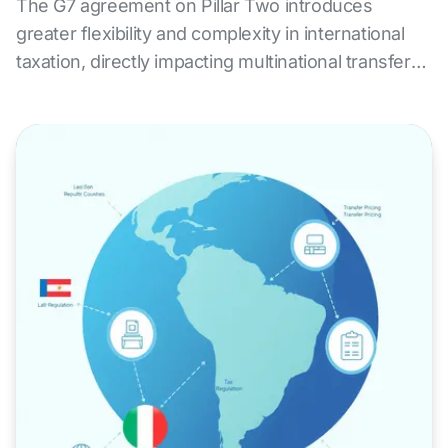
The G7 agreement on Pillar Two introduces
greater flexibility and complexity in international
taxation, directly impacting multinational transfer
pricing strategies. ALS Transfer Pricing offers
expert services to assess the impact of the new
BEPS framework, redesign tax policies, ensure
compliance, and reduce risk in an increasingly
demanding global environment.