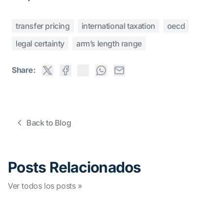
transfer pricing
international taxation
oecd
legal certainty
arm’s length range
Share:
Back to Blog
Posts Relacionados
Ver todos los posts »