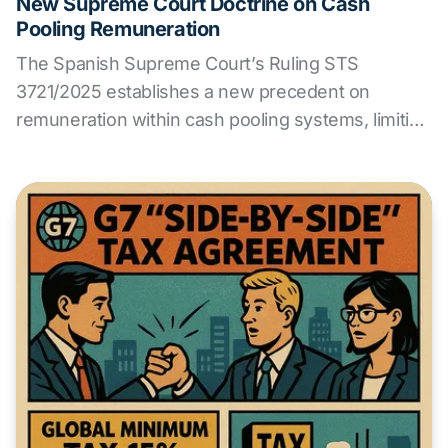
New Supreme Court Doctrine on Cash
Pooling Remuneration
The Spanish Supreme Court’s Ruling STS
3721/2025 establishes a new precedent on
remuneration within cash pooling systems, limiting
the financial margin of the pool leader when no
relevant functions or risks are assumed. ALS
Transfer Pricing analyzes the impact of this
decision and offers guidance for reviewing
intragroup policies.