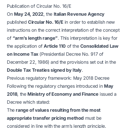
Publication of Circular No. 16/E
On
May 24, 2022
, the
Italian Revenue Agency
published
Circular No. 16/E
in order to establish new
instructions on the correct interpretation of the concept
of
“arm’s length range”
. This interpretation is key for
the application of
Article 110
of the
Consolidated Law
on Income Tax
(Presidential Decree No. 917 of
December 22, 1986) and the provisions set out in the
Double Tax Treaties signed by Italy
.
Previous regulatory framework: May 2018 Decree
Following the regulatory changes introduced in
May
2018
, the
Ministry of Economy and Finance
issued a
Decree which stated:
The
range of values resulting from the most
appropriate transfer pricing method
must be
considered in line with the arm’s length principle,