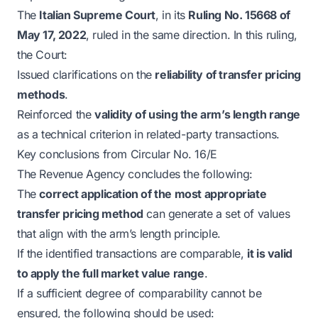
The
Italian Supreme Court
, in its
Ruling No. 15668 of
May 17, 2022
, ruled in the same direction. In this ruling,
the Court:
Issued clarifications on the
reliability of transfer pricing
methods
.
Reinforced the
validity of using the arm’s length range
as a technical criterion in related-party transactions.
Key conclusions from Circular No. 16/E
The Revenue Agency concludes the following:
The
correct application of the most appropriate
transfer pricing method
can generate a set of values
that align with the arm’s length principle.
If the identified transactions are comparable,
it is valid
to apply the full market value range
.
If a sufficient degree of comparability cannot be
ensured, the following should be used: