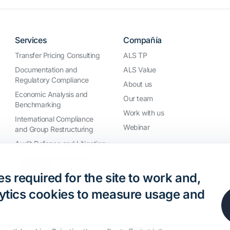
Services
Compañía
Transfer Pricing Consulting
ALS TP
Documentation and
ALS Value
Regulatory Compliance
About us
Economic Analysis and
Our team
Benchmarking
Work with us
International Compliance
Webinar
and Group Restructuring
Audit Defence and Litigation
Valuations and Financial
Transactions
s required for the site to work and,
nalytics cookies to measure usage and
 reserved.