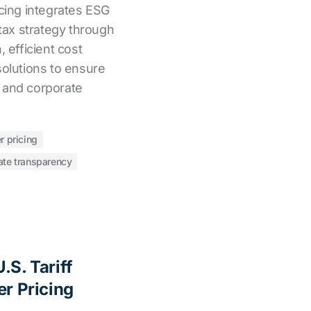
icing integrates ESG
 tax strategy through
, efficient cost
solutions to ensure
 and corporate
r pricing
ate transparency
.S. Tariff
er Pricing