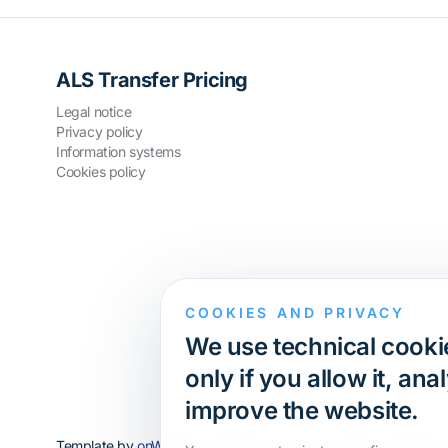
ALS Transfer Pricing
Legal notice
Privacy policy
Information systems
Cookies policy
COOKIES AND PRIVACY
We use technical cookie
only if you allow it, a
improve the website.
Template by
onWidget
, modified by
ALS Innovation
· All rights