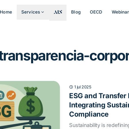
Home
Services
Blog
OECD
Webina
 transparencia-corpor
1 jul 2025
ESG and Transfer 
Integrating Sustai
Compliance
Sustainability is redefinin