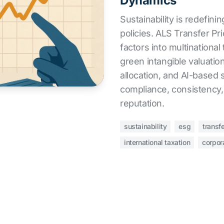
Dynamics
Sustainability is redefinin
policies. ALS Transfer Pr
factors into multinational
green intangible valuation
allocation, and AI-based 
compliance, consistency,
reputation.
sustainability
esg
transfe
international taxation
corpor