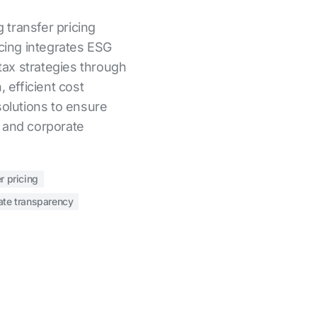
g transfer pricing
icing integrates ESG
 tax strategies through
, efficient cost
solutions to ensure
 and corporate
r pricing
ate transparency