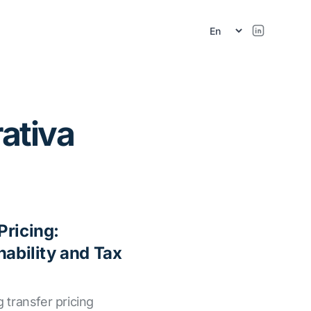
r
ativa
Pricing:
nability and Tax
g transfer pricing