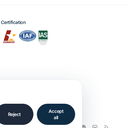
Certification
Accept
Reject
all