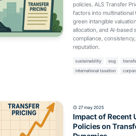
policies. ALS Transfer Pr
factors into multinational
green intangible valuation
allocation, and AI-based 
compliance, consistency,
reputation.
sustainability
esg
transfe
international taxation
corpor
27 may 2025
Impact of Recent U
Policies on Transf