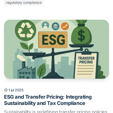
regulatory compliance
1 jul 2025
ESG and Transfer Pricing: Integrating
Sustainability and Tax Compliance
Sustainability is redefining transfer pricing policies.