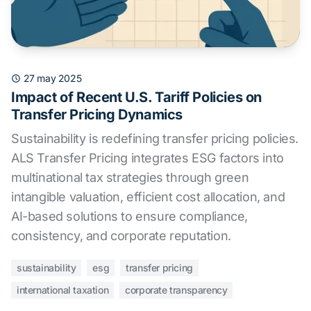
27 may 2025
Impact of Recent U.S. Tariff Policies on
Transfer Pricing Dynamics
Sustainability is redefining transfer pricing policies.
ALS Transfer Pricing integrates ESG factors into
multinational tax strategies through green
intangible valuation, efficient cost allocation, and
AI-based solutions to ensure compliance,
consistency, and corporate reputation.
sustainability
esg
transfer pricing
international taxation
corporate transparency