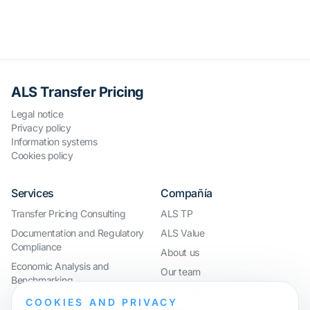
ALS Transfer Pricing
Legal notice
Privacy policy
Information systems
Cookies policy
Services
Compañía
Transfer Pricing Consulting
ALS TP
Documentation and Regulatory
ALS Value
Compliance
About us
Economic Analysis and
Our team
Benchmarking
Work with us
International Compliance and
COOKIES AND PRIVACY