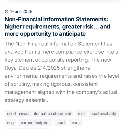
19 ene 2026
Non-Financial Information Statements:
higher requirements, greater risk… and
more opportunity to anticipate
The Non-Financial Information Statement has
evolved from a mere compliance exercise into a
key element of corporate reporting. The new
Royal Decree 214/2025 strengthens
environmental requirements and raises the level
of scrutiny, making rigorous, consistent
management aligned with the company’s actual
strategy essential.
non-financial information statement
einf
sustainability
esg
carbon footprint
csrd
esrs