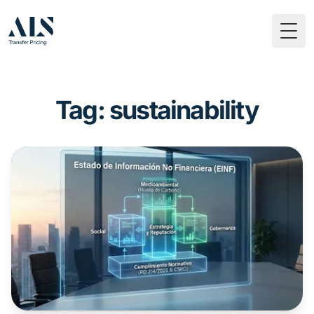
Togg
Tag: sustainability