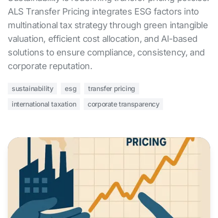
ALS Transfer Pricing integrates ESG factors into
multinational tax strategy through green intangible
valuation, efficient cost allocation, and AI-based
solutions to ensure compliance, consistency, and
corporate reputation.
sustainability
esg
transfer pricing
international taxation
corporate transparency