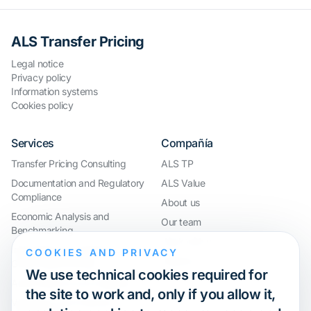
ALS Transfer Pricing
Legal notice
Privacy policy
Information systems
Cookies policy
Services
Compañía
Transfer Pricing Consulting
ALS TP
Documentation and Regulatory
ALS Value
Compliance
About us
Economic Analysis and
Our team
Benchmarking
Work with us
International Compliance and
COOKIES AND PRIVACY
Webinar
Group Restructuring
We use technical cookies required for
Audit Defence and Litigation
the site to work and, only if you allow it,
Valuations and Financial