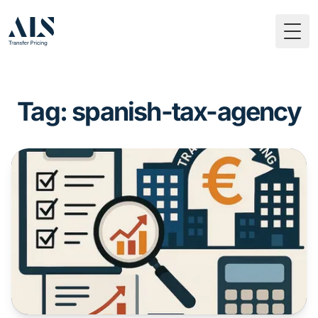
Togg
Tag: spanish-tax-agency