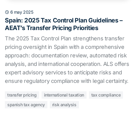
6 may 2025
Spain: 2025 Tax Control Plan Guidelines –
AEAT’s Transfer Pricing Priorities
The 2025 Tax Control Plan strengthens transfer
pricing oversight in Spain with a comprehensive
approach: documentation review, automated risk
analysis, and international cooperation. ALS offers
expert advisory services to anticipate risks and
ensure regulatory compliance with legal certainty.
transfer pricing
international taxation
tax compliance
spanish tax agency
risk analysis