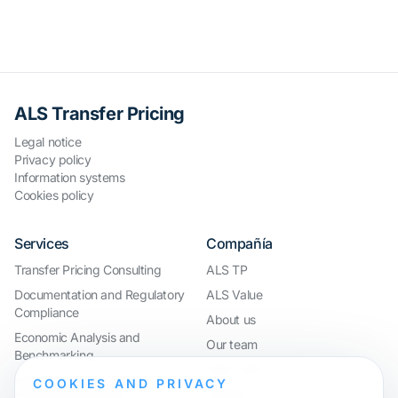
ALS Transfer Pricing
Legal notice
Privacy policy
Information systems
Cookies policy
Services
Compañía
Transfer Pricing Consulting
ALS TP
Documentation and Regulatory
ALS Value
Compliance
About us
Economic Analysis and
Our team
Benchmarking
Work with us
International Compliance and
COOKIES AND PRIVACY
Webinar
Group Restructuring