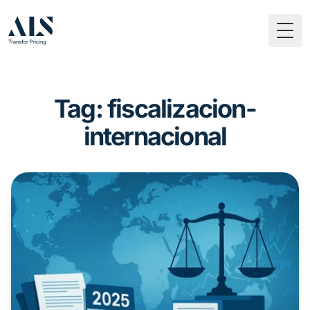
Togg
Tag: fiscalizacion-
internacional