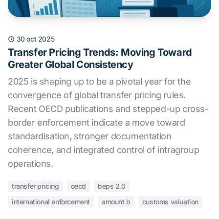
30 oct 2025
Transfer Pricing Trends: Moving Toward
Greater Global Consistency
2025 is shaping up to be a pivotal year for the
convergence of global transfer pricing rules.
Recent OECD publications and stepped-up cross-
border enforcement indicate a move toward
standardisation, stronger documentation
coherence, and integrated control of intragroup
operations.
transfer pricing
oecd
beps 2.0
international enforcement
amount b
customs valuation