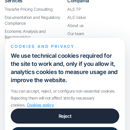
Services
Compañía
Transfer Pricing Consulting
ALS TP
Documentation and Regulatory
ALS Value
Compliance
About us
Economic Analysis and
Our team
Benchmarking
Work with us
International Compliance and
COOKIES AND PRIVACY
Webinar
Group Restructuring
We use technical cookies required for
Audit Defence and Litigation
the site to work and, only if you allow it,
Valuations and Financial
analytics cookies to measure usage and
Transactions
improve the website.
Certification
You can accept, reject, or configure non-essential cookies.
Rejecting them will not affect strictly necessary
cookies.
Cookies policy
Reject