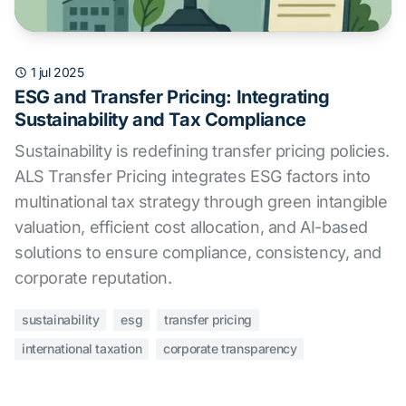
1 jul 2025
ESG and Transfer Pricing: Integrating
Sustainability and Tax Compliance
Sustainability is redefining transfer pricing policies.
ALS Transfer Pricing integrates ESG factors into
multinational tax strategy through green intangible
valuation, efficient cost allocation, and AI-based
solutions to ensure compliance, consistency, and
corporate reputation.
sustainability
esg
transfer pricing
international taxation
corporate transparency