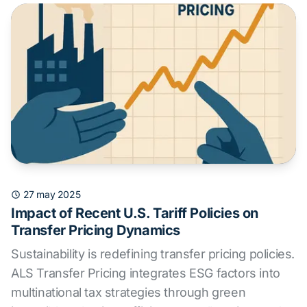
27 may 2025
Impact of Recent U.S. Tariff Policies on
Transfer Pricing Dynamics
Sustainability is redefining transfer pricing policies.
ALS Transfer Pricing integrates ESG factors into
multinational tax strategies through green