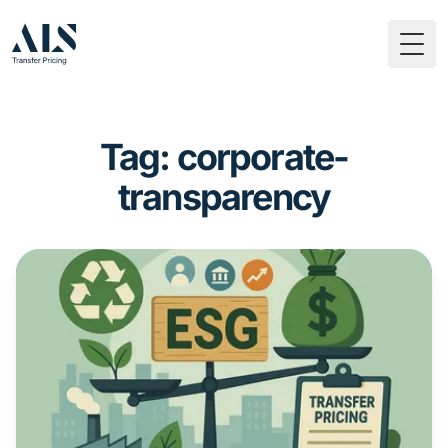
Togg
Tag: corporate-
transparency