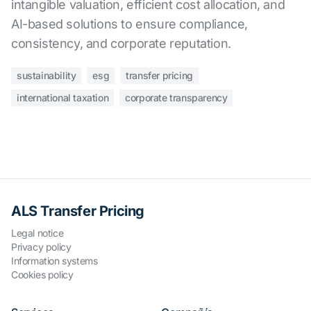
intangible valuation, efficient cost allocation, and
AI-based solutions to ensure compliance,
consistency, and corporate reputation.
sustainability
esg
transfer pricing
international taxation
corporate transparency
ALS Transfer Pricing
Legal notice
Privacy policy
Information systems
Cookies policy