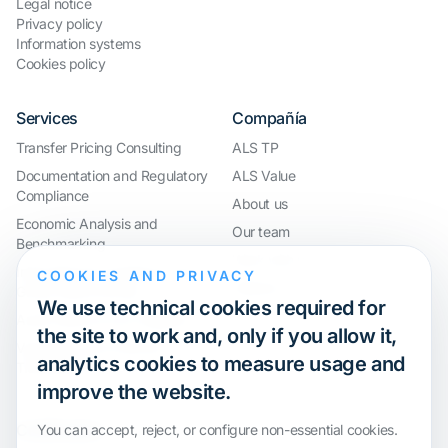
Legal notice
Privacy policy
Information systems
Cookies policy
Services
Compañía
Transfer Pricing Consulting
ALS TP
Documentation and Regulatory
ALS Value
Compliance
About us
Economic Analysis and
Our team
Benchmarking
Work with us
International Compliance and
COOKIES AND PRIVACY
Webinar
Group Restructuring
We use technical cookies required for
Audit Defence and Litigation
the site to work and, only if you allow it,
Valuations and Financial
analytics cookies to measure usage and
Transactions
improve the website.
Certification
You can accept, reject, or configure non-essential cookies.