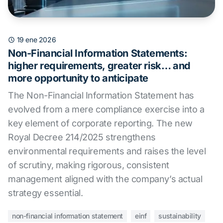
19 ene 2026
Non-Financial Information Statements:
higher requirements, greater risk… and
more opportunity to anticipate
The Non-Financial Information Statement has
evolved from a mere compliance exercise into a
key element of corporate reporting. The new
Royal Decree 214/2025 strengthens
environmental requirements and raises the level
of scrutiny, making rigorous, consistent
management aligned with the company’s actual
strategy essential.
non-financial information statement
einf
sustainability