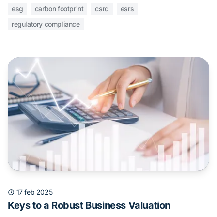
esg
carbon footprint
csrd
esrs
regulatory compliance
17 feb 2025
Keys to a Robust Business Valuation