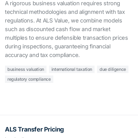
A rigorous business valuation requires strong
technical methodologies and alignment with tax
regulations. At ALS Value, we combine models
such as discounted cash flow and market
multiples to ensure defensible transaction prices
during inspections, guaranteeing financial
accuracy and tax compliance.
business valuation
international taxation
due diligence
regulatory compliance
ALS Transfer Pricing