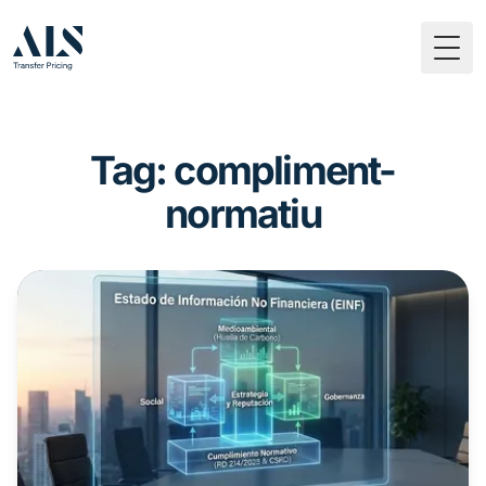
Togg
Tag: compliment-
normatiu