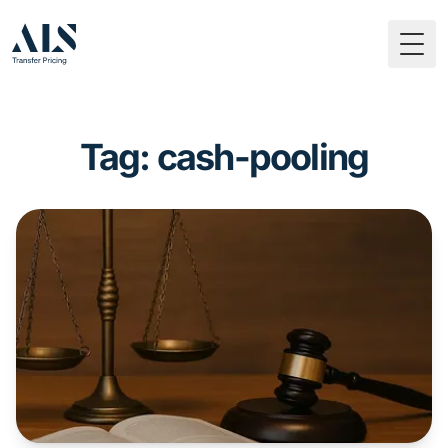
Togg
Tag: cash-pooling