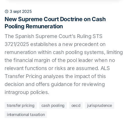
3 sept 2025
New Supreme Court Doctrine on Cash
Pooling Remuneration
The Spanish Supreme Court’s Ruling STS
3721/2025 establishes a new precedent on
remuneration within cash pooling systems, limiting
the financial margin of the pool leader when no
relevant functions or risks are assumed. ALS
Transfer Pricing analyzes the impact of this
decision and offers guidance for reviewing
intragroup policies.
transfer pricing
cash pooling
oecd
jurisprudence
international taxation