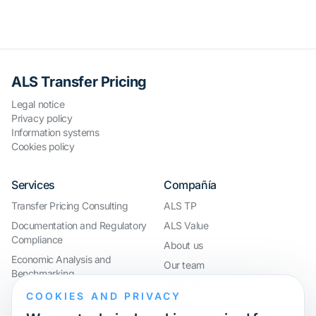
ALS Transfer Pricing
Legal notice
Privacy policy
Information systems
Cookies policy
Services
Compañía
Transfer Pricing Consulting
ALS TP
Documentation and Regulatory
ALS Value
Compliance
About us
Economic Analysis and
Our team
Benchmarking
Work with us
International Compliance and
COOKIES AND PRIVACY
Webinar
Group Restructuring