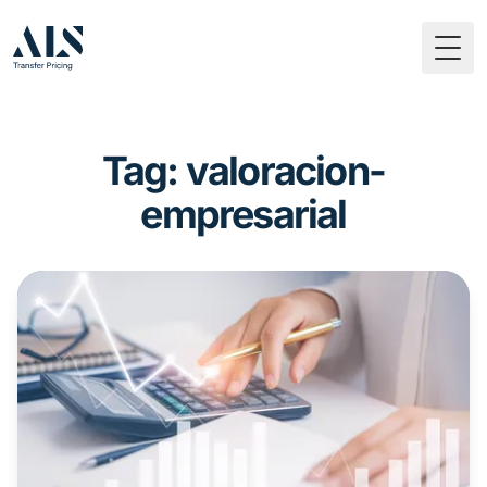
Togg
Tag: valoracion-
empresarial