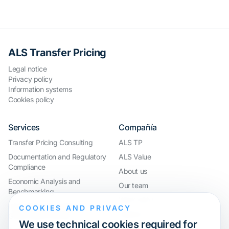
ALS Transfer Pricing
Legal notice
Privacy policy
Information systems
Cookies policy
Services
Compañía
Transfer Pricing Consulting
ALS TP
Documentation and Regulatory
ALS Value
Compliance
About us
Economic Analysis and
Our team
Benchmarking
Work with us
International Compliance and
COOKIES AND PRIVACY
Webinar
Group Restructuring
We use technical cookies required for