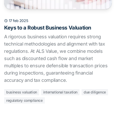
17 feb 2025
Keys to a Robust Business Valuation
A rigorous business valuation requires strong
technical methodologies and alignment with tax
regulations. At ALS Value, we combine models
such as discounted cash flow and market
multiples to ensure defensible transaction prices
during inspections, guaranteeing financial
accuracy and tax compliance.
business valuation
international taxation
due diligence
regulatory compliance