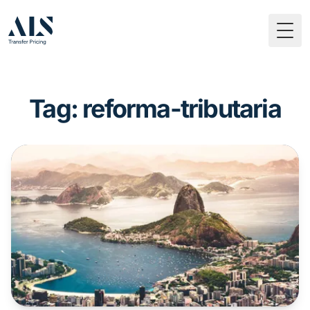
Togg
Tag: reforma-tributaria