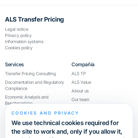
ALS Transfer Pricing
Legal notice
Privacy policy
Information systems
Cookies policy
Services
Compañía
Transfer Pricing Consulting
ALS TP
Documentation and Regulatory
ALS Value
Compliance
About us
Economic Analysis and
Our team
Benchmarking
Work with us
International Compliance and
COOKIES AND PRIVACY
Webinar
Group Restructuring
We use technical cookies required for
Audit Defence and Litigation
the site to work and, only if you allow it,
Valuations and Financial