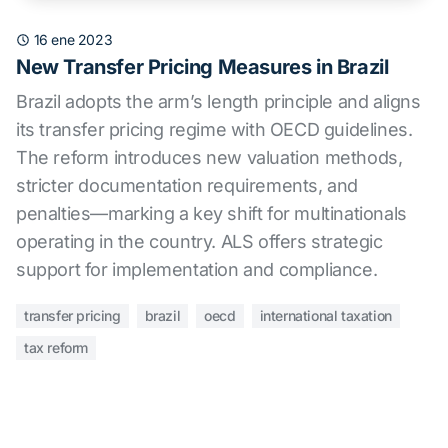
16 ene 2023
New Transfer Pricing Measures in Brazil
Brazil adopts the arm’s length principle and aligns
its transfer pricing regime with OECD guidelines.
The reform introduces new valuation methods,
stricter documentation requirements, and
penalties—marking a key shift for multinationals
operating in the country. ALS offers strategic
support for implementation and compliance.
transfer pricing
brazil
oecd
international taxation
tax reform