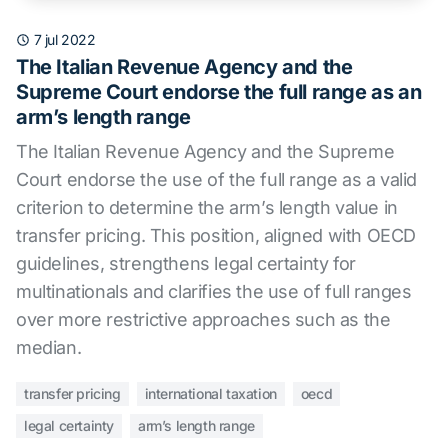
7 jul 2022
The Italian Revenue Agency and the
Supreme Court endorse the full range as an
arm’s length range
The Italian Revenue Agency and the Supreme
Court endorse the use of the full range as a valid
criterion to determine the arm’s length value in
transfer pricing. This position, aligned with OECD
guidelines, strengthens legal certainty for
multinationals and clarifies the use of full ranges
over more restrictive approaches such as the
median.
transfer pricing
international taxation
oecd
legal certainty
arm’s length range