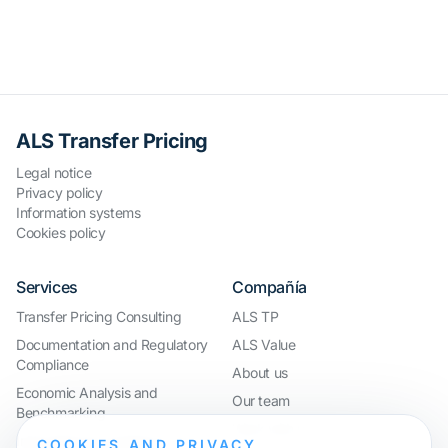
ALS Transfer Pricing
Legal notice
Privacy policy
Information systems
Cookies policy
Services
Compañía
Transfer Pricing Consulting
ALS TP
Documentation and Regulatory
ALS Value
Compliance
About us
Economic Analysis and
Our team
Benchmarking
Work with us
International Compliance and
COOKIES AND PRIVACY