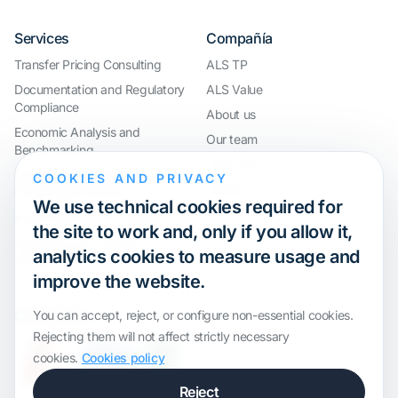
Services
Compañía
Transfer Pricing Consulting
ALS TP
Documentation and Regulatory
ALS Value
Compliance
About us
Economic Analysis and
Our team
Benchmarking
Work with us
International Compliance and
COOKIES AND PRIVACY
Webinar
Group Restructuring
We use technical cookies required for
Audit Defence and Litigation
the site to work and, only if you allow it,
Valuations and Financial
analytics cookies to measure usage and
Transactions
improve the website.
Certification
You can accept, reject, or configure non-essential cookies.
Rejecting them will not affect strictly necessary
cookies.
Cookies policy
Reject