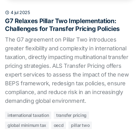
4 jul 2025
G7 Relaxes Pillar Two Implementation:
Challenges for Transfer Pricing Policies
The G7 agreement on Pillar Two introduces
greater flexibility and complexity in international
taxation, directly impacting multinational transfer
pricing strategies. ALS Transfer Pricing offers
expert services to assess the impact of the new
BEPS framework, redesign tax policies, ensure
compliance, and reduce risk in an increasingly
demanding global environment.
international taxation
transfer pricing
global minimum tax
oecd
pillar two