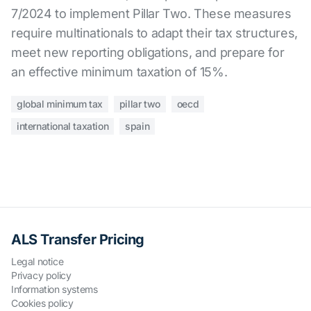
7/2024 to implement Pillar Two. These measures
require multinationals to adapt their tax structures,
meet new reporting obligations, and prepare for
an effective minimum taxation of 15%.
global minimum tax
pillar two
oecd
international taxation
spain
ALS Transfer Pricing
Legal notice
Privacy policy
Information systems
Cookies policy