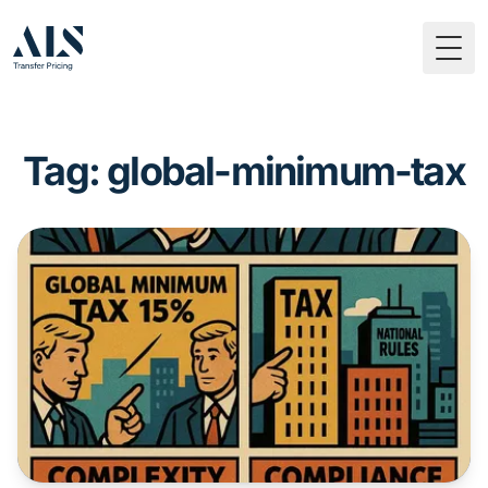
Togg
Tag: global-minimum-tax