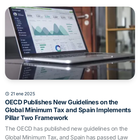
21 ene 2025
OECD Publishes New Guidelines on the
Global Minimum Tax and Spain Implements
Pillar Two Framework
The OECD has published new guidelines on the
Global Minimum Tax, and Spain has passed Law