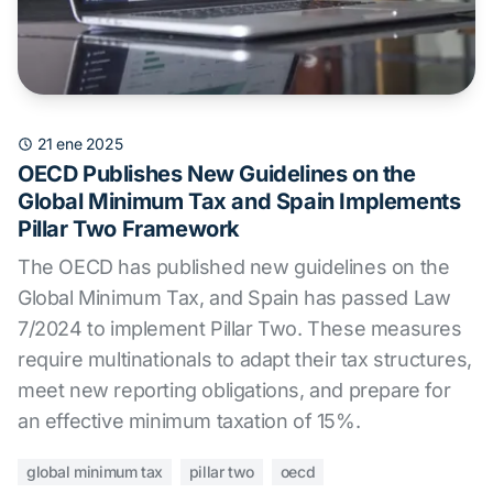
21 ene 2025
OECD Publishes New Guidelines on the
Global Minimum Tax and Spain Implements
Pillar Two Framework
The OECD has published new guidelines on the
Global Minimum Tax, and Spain has passed Law
7/2024 to implement Pillar Two. These measures
require multinationals to adapt their tax structures,
meet new reporting obligations, and prepare for
an effective minimum taxation of 15%.
global minimum tax
pillar two
oecd