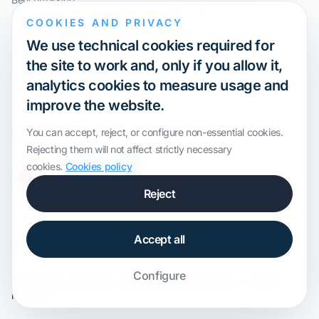
Work with us
International Compliance and
COOKIES AND PRIVACY
Webinar
Group Restructuring
We use technical cookies required for
Audit Defence and Litigation
the site to work and, only if you allow it,
Valuations and Financial
analytics cookies to measure usage and
Transactions
improve the website.
Certification
You can accept, reject, or configure non-essential cookies.
Rejecting them will not affect strictly necessary
cookies.
Cookies policy
Reject
Accept all
Configure
Template by
onWidget
, modified by
ALS Innovation
· All rights
reserved.