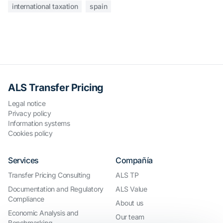
international taxation
spain
ALS Transfer Pricing
Legal notice
Privacy policy
Information systems
Cookies policy
Services
Compañía
Transfer Pricing Consulting
ALS TP
Documentation and Regulatory
ALS Value
Compliance
About us
Economic Analysis and
Our team
Benchmarking