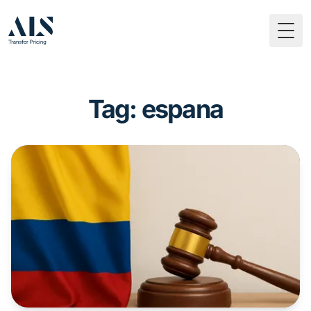
Togg
Tag: espana