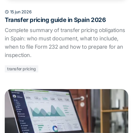
15 jun 2026
Transfer pricing guide in Spain 2026
Complete summary of transfer pricing obligations
in Spain: who must document, what to include,
when to file Form 232 and how to prepare for an
inspection.
transfer pricing