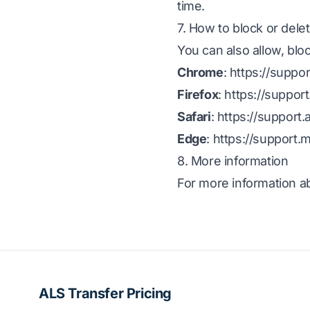
time.
7. How to block or dele
You can also allow, blo
Chrome
:
https://supp
Firefox
:
https://suppor
Safari
:
https://support
Edge
:
https://support.
8. More information
For more information ab
ALS Transfer Pricing