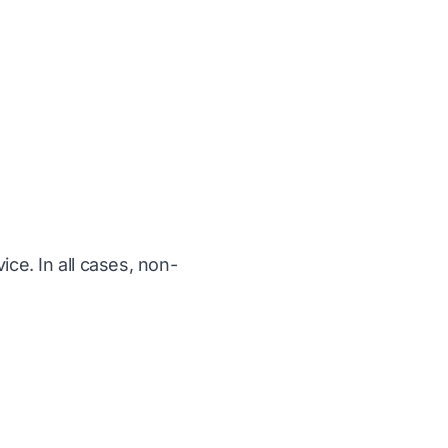
ice. In all cases, non-