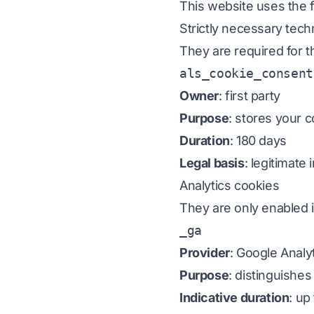
This website uses the f
Strictly necessary tech
They are required for t
als_cookie_consent
Owner
: first party
Purpose
: stores your 
Duration
: 180 days
Legal basis
: legitimate
Analytics cookies
They are only enabled i
_ga
Provider
: Google Analy
Purpose
: distinguishe
Indicative duration
: up