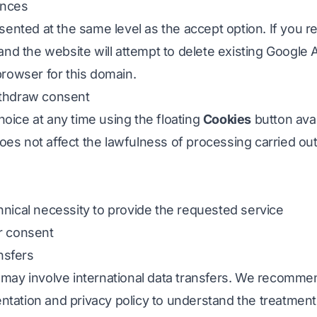
ences
sented at the same level as the accept option. If you re
 and the website will attempt to delete existing Google 
browser for this domain.
ithdraw consent
oice at any time using the floating
Cookies
button avai
es not affect the lawfulness of processing carried out
chnical necessity to provide the requested service
r consent
ansfers
 may involve international data transfers. We recomme
tation and privacy policy to understand the treatment 