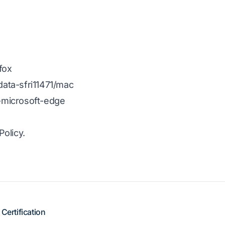
fox
ata-sfri11471/mac
-microsoft-edge
olicy.
Certification