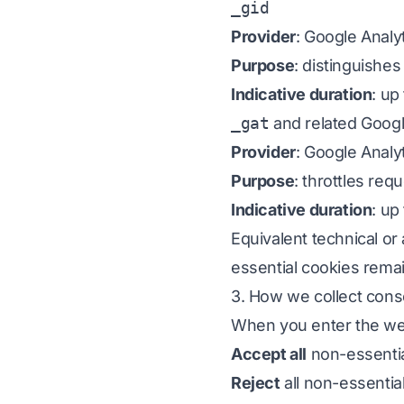
_gid
Provider
: Google Analy
Purpose
: distinguishes
Indicative duration
: up
_gat
and related Googl
Provider
: Google Analy
Purpose
: throttles re
Indicative duration
: up
Equivalent technical or
essential cookies remai
3. How we collect cons
When you enter the web
Accept all
non-essentia
Reject
all non-essentia