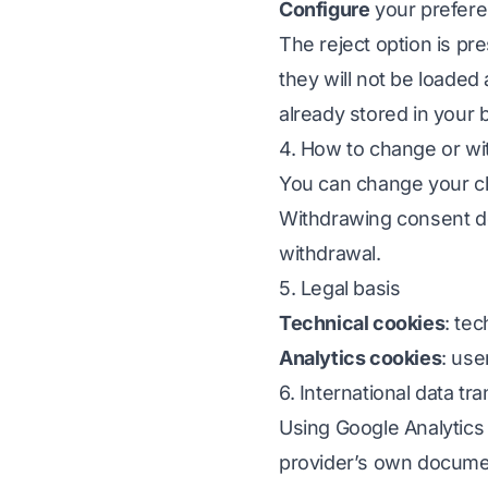
Configure
your prefer
The reject option is pre
they will not be loaded
already stored in your 
4. How to change or w
You can change your ch
Withdrawing consent do
withdrawal.
5. Legal basis
Technical cookies
: te
Analytics cookies
: use
6. International data tr
Using Google Analytics
provider’s own documen