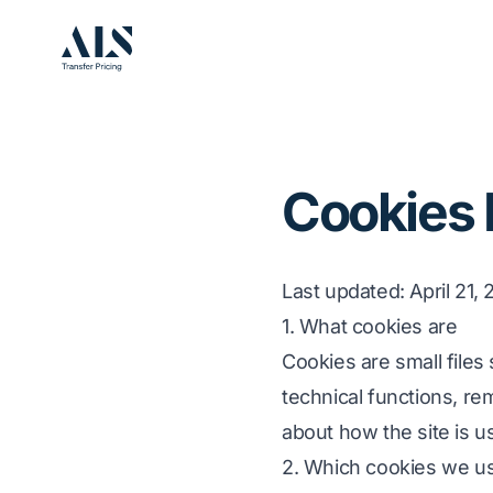
Cookies 
Last updated
: April 21,
1. What cookies are
Cookies are small files
technical functions, re
about how the site is u
2. Which cookies we us