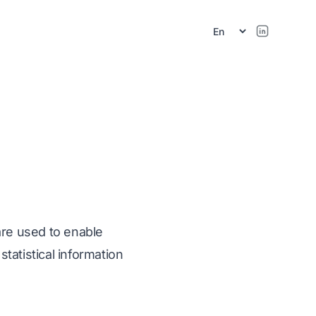
r
are used to enable
tatistical information