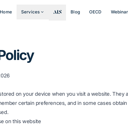
Home
Services
Blog
OECD
Webina
Policy
 2026
 stored on your device when you visit a website. They 
member certain preferences, and in some cases obtain s
sed.
e on this website