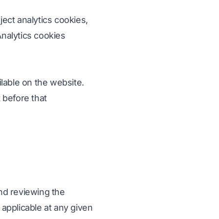
ject analytics cookies,
Analytics cookies
lable on the website.
 before that
nd reviewing the
applicable at any given