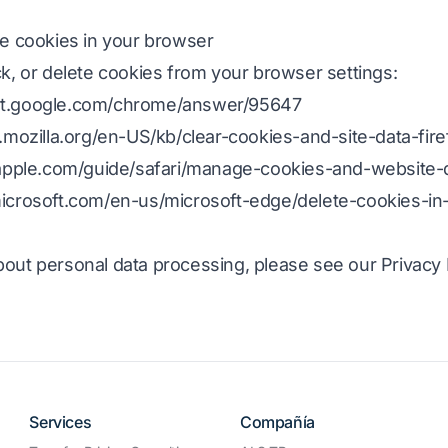
te cookies in your browser
ck, or delete cookies from your browser settings:
ort.google.com/chrome/answer/95647
t.mozilla.org/en-US/kb/clear-cookies-and-site-data-fire
.apple.com/guide/safari/manage-cookies-and-website-d
microsoft.com/en-us/microsoft-edge/delete-cookies-in
out personal data processing, please see our Privacy P
Services
Compañía