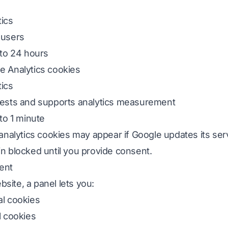
tics
 users
 to 24 hours
e Analytics cookies
tics
quests and supports analytics measurement
 to 1 minute
 analytics cookies may appear if Google updates its serv
n blocked until you provide consent.
ent
site, a panel lets you:
l cookies
l cookies