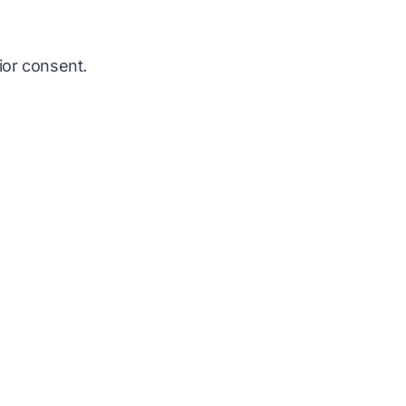
ior consent.