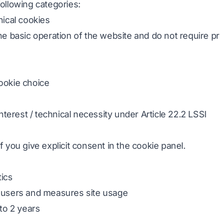
ollowing categories:
nical cookies
he basic operation of the website and do not require pr
cookie choice
 interest / technical necessity under Article 22.2 LSSI
f you give explicit consent in the cookie panel.
tics
s users and measures site usage
 to 2 years